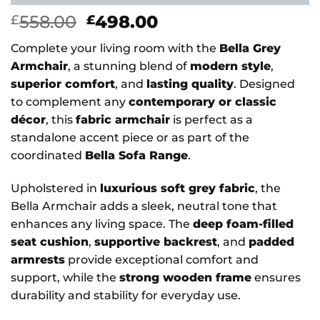
Original
Current
558.00
498.00
£
£
price
price
Complete your living room with the
Bella Grey
was:
is:
Armchair
, a stunning blend of
modern style
,
£558.00.
£498.00.
superior comfort
, and
lasting quality
. Designed
to complement any
contemporary or classic
décor
, this
fabric armchair
is perfect as a
standalone accent piece or as part of the
coordinated
Bella Sofa Range
.
Upholstered in
luxurious soft grey fabric
, the
Bella Armchair adds a sleek, neutral tone that
enhances any living space. The
deep foam-filled
seat cushion
,
supportive backrest
, and
padded
armrests
provide exceptional comfort and
support, while the
strong wooden frame
ensures
durability and stability for everyday use.