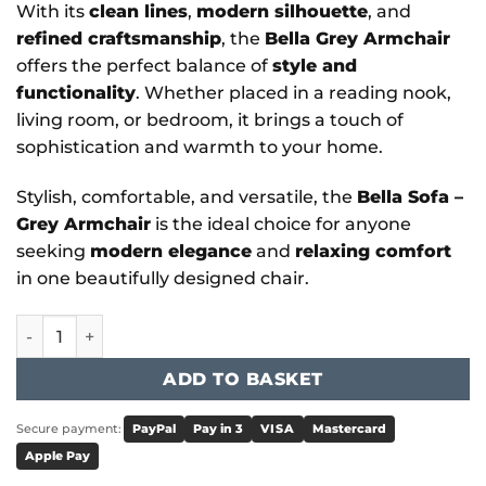
With its
clean lines
,
modern silhouette
, and
refined craftsmanship
, the
Bella Grey Armchair
offers the perfect balance of
style and
functionality
. Whether placed in a reading nook,
living room, or bedroom, it brings a touch of
sophistication and warmth to your home.
Stylish, comfortable, and versatile, the
Bella Sofa –
Grey Armchair
is the ideal choice for anyone
seeking
modern elegance
and
relaxing comfort
in one beautifully designed chair.
Bella - Sofa Grey Armchair quantity
ADD TO BASKET
Secure payment:
PayPal
Pay in 3
VISA
Mastercard
Apple Pay