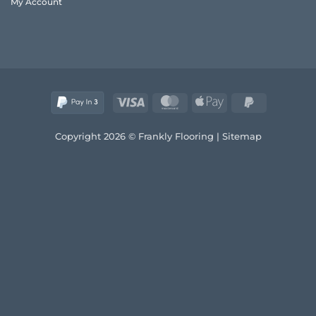
My Account
and
Style
Visa
MasterCard
Apple
PayPal
Pay
2
Copyright 2026 © Frankly Flooring |
Sitemap