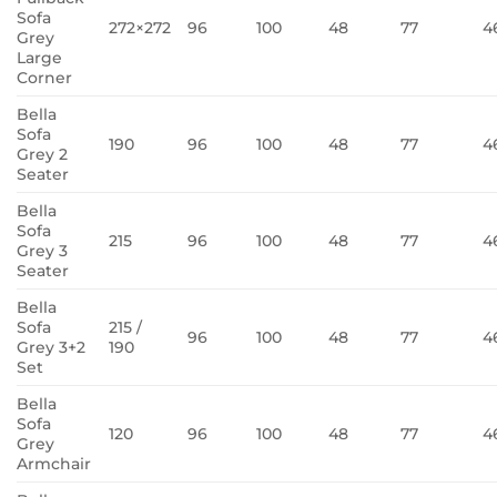
Sofa
272×272
96
100
48
77
4
Grey
Large
Corner
Bella
Sofa
190
96
100
48
77
4
Grey 2
Seater
Bella
Sofa
215
96
100
48
77
4
Grey 3
Seater
Bella
Sofa
215 /
96
100
48
77
4
Grey 3+2
190
Set
Bella
Sofa
120
96
100
48
77
4
Grey
Armchair