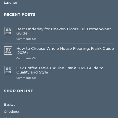
Luvanto
RECENT POSTS
Best Underlay for Uneven Floors: UK Homeowner
08
Aug
Guide
on
Comments Off
Best
Underlay
How to Choose Whole House Flooring: Frank Guide
07
for
Aug
(2026)
Uneven
on
Comments Off
Floors:
How
UK
to
Homeowner
Oak Coffee Table UK: The Frank 2026 Guide to
06
Choose
Guide
Aug
Quality and Style
Whole
on
Comments Off
House
Oak
Flooring:
Coffee
Frank
Table
Guide
SHOP ONLINE
UK:
(2026)
The
Frank
Basket
2026
Guide
Checkout
to
Quality