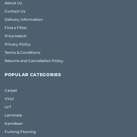
About Us
Contact Us
Delivery Information
Find a Fitter
Price Match
Privacy Policy
Terms & Conditions
Returns and Cancellation Policy
POPULAR CATEGORIES
Carpet
Vinyl
LVT
Laminate
Karndean
Furlong Flooring