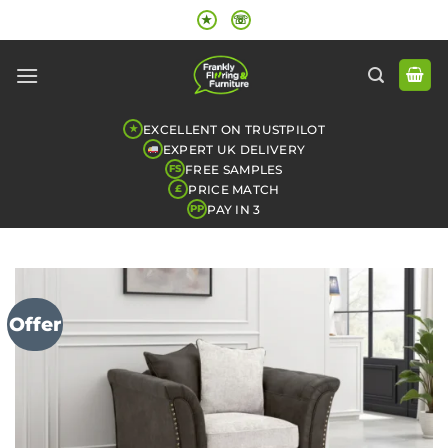
Skip
★
☏
to
content
EXCELLENT ON TRUSTPILOT
★
EXPERT UK DELIVERY
FREE SAMPLES
FS
PRICE MATCH
£
PAY IN 3
PP
Offer