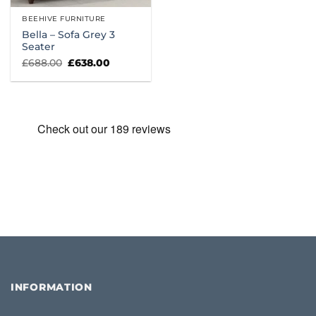
BEEHIVE FURNITURE
Bella – Sofa Grey 3
Seater
Original
Current
£
688.00
£
638.00
price
price
was:
is:
£688.00.
£638.00.
INFORMATION