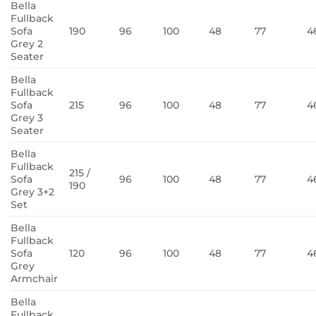
Bella
Fullback
Sofa
190
96
100
48
77
4
Grey 2
Seater
Bella
Fullback
Sofa
215
96
100
48
77
4
Grey 3
Seater
Bella
Fullback
215 /
Sofa
96
100
48
77
4
190
Grey 3+2
Set
Bella
Fullback
Sofa
120
96
100
48
77
4
Grey
Armchair
Bella
Fullback