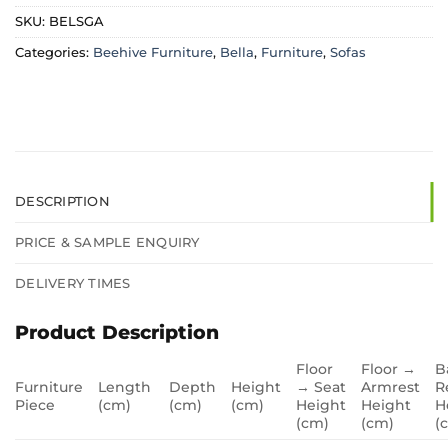
SKU:
BELSGA
Categories:
Beehive Furniture
,
Bella
,
Furniture
,
Sofas
DESCRIPTION
PRICE & SAMPLE ENQUIRY
DELIVERY TIMES
Product Description
Floor
Floor →
B
Furniture
Length
Depth
Height
→ Seat
Armrest
R
Piece
(cm)
(cm)
(cm)
Height
Height
H
(cm)
(cm)
(