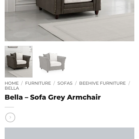
HOME
/
FURNITURE
/
SOFAS
/
BEEHIVE FURNITURE
/
BELLA
Bella – Sofa Grey Armchair