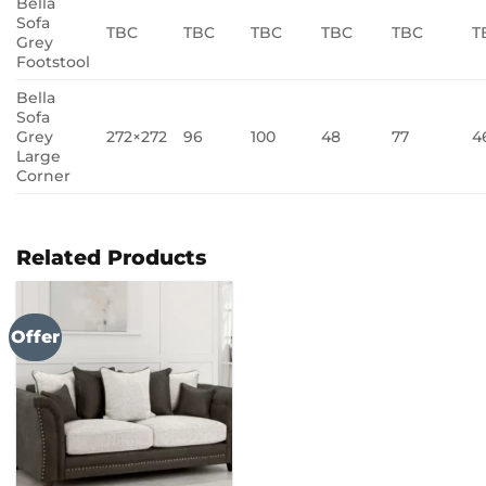
Bella
Sofa
TBC
TBC
TBC
TBC
TBC
T
Grey
Footstool
Bella
Sofa
Grey
272×272
96
100
48
77
4
Large
Corner
Related Products
Offer