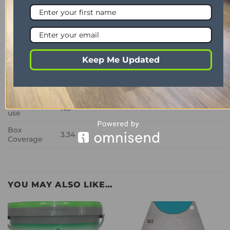
Wear Layer
0.3mm
Thickness
2mm
Bevelled
No
Edge
Keep Me Updated
Look
Oak
Room
Lounge, dining room, hallway, kitchen,
Suitability
bedrooms, bathrooms
Commercial
No
use
Box
3.34
Coverage
YOU MAY ALSO LIKE…