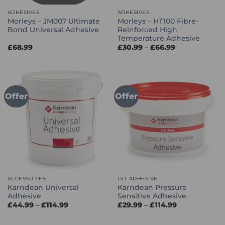
ADHESIVES
ADHESIVES
Morleys – JM007 Ultimate
Morleys – HT100 Fibre-
Bond Universal Adhesive
Reinforced High
Temperature Adhesive
Price
£
68.99
£
30.99
–
£
66.99
range:
£30.99
through
£66.99
Offer
Offer
ACCESSORIES
LVT ADHESIVE
Karndean Universal
Karndean Pressure
Adhesive
Sensitive Adhesive
Price
Price
£
44.99
–
£
114.99
£
29.99
–
£
114.99
range:
range:
£44.99
£29.99
through
through