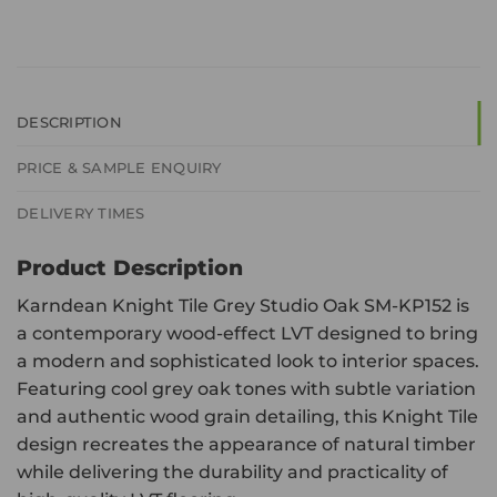
DESCRIPTION
PRICE & SAMPLE ENQUIRY
DELIVERY TIMES
Product Description
Karndean Knight Tile Grey Studio Oak SM-KP152 is
a contemporary wood-effect LVT designed to bring
a modern and sophisticated look to interior spaces.
Featuring cool grey oak tones with subtle variation
and authentic wood grain detailing, this Knight Tile
design recreates the appearance of natural timber
while delivering the durability and practicality of