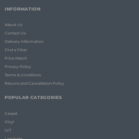
INFORMATION
About Us
Contact Us
Delivery Information
Find a Fitter
Price Match
Privacy Policy
Terms & Conditions
Returns and Cancellation Policy
POPULAR CATEGORIES
Carpet
Vinyl
LVT
Laminate