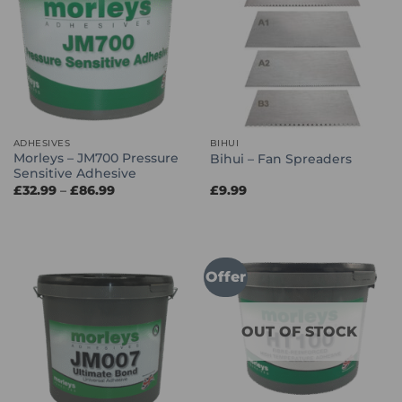
ADHESIVES
BIHUI
Morleys – JM700 Pressure
Bihui – Fan Spreaders
Sensitive Adhesive
Price
£
32.99
–
£
86.99
£
9.99
range:
£32.99
through
£86.99
Offer
OUT OF STOCK