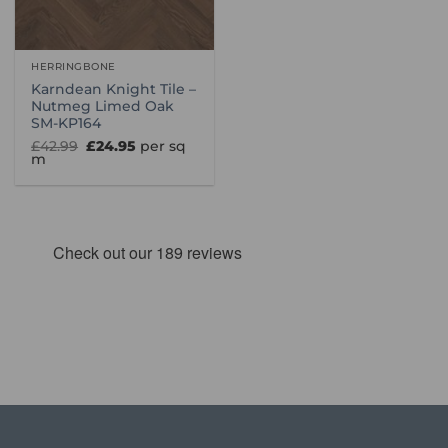
HERRINGBONE
Karndean Knight Tile –
Nutmeg Limed Oak
SM-KP164
Original
Current
£
42.99
£
24.95
per sq
price
price
m
was:
is:
£42.99.
£24.95.