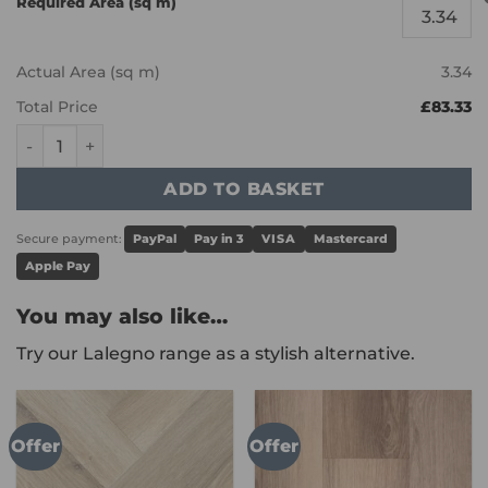
Required Area (sq m)
Actual Area (sq m)
3.34
Total Price
£83.33
Karndean Knight Tile - Grey Studio Oak SM-KP152 quantit
ADD TO BASKET
Secure payment:
PayPal
Pay in 3
VISA
Mastercard
Apple Pay
You may also like…
Try our Lalegno range as a stylish alternative.
Offer
Offer