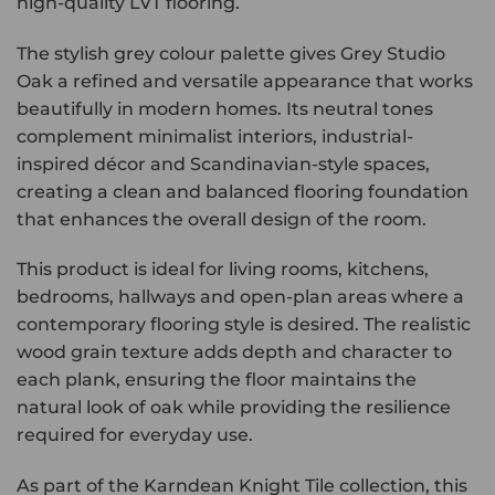
high-quality LVT flooring.
The stylish grey colour palette gives Grey Studio
Oak a refined and versatile appearance that works
beautifully in modern homes. Its neutral tones
complement minimalist interiors, industrial-
inspired décor and Scandinavian-style spaces,
creating a clean and balanced flooring foundation
that enhances the overall design of the room.
This product is ideal for living rooms, kitchens,
bedrooms, hallways and open-plan areas where a
contemporary flooring style is desired. The realistic
wood grain texture adds depth and character to
each plank, ensuring the floor maintains the
natural look of oak while providing the resilience
required for everyday use.
As part of the Karndean Knight Tile collection, this