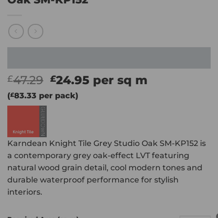
Original
Current
47.29
24.95
per sq m
£
£
price
price
(
£
83.33
per pack)
was:
is:
£47.29.
£24.95.
Karndean Knight Tile Grey Studio Oak SM-KP152 is
a contemporary grey oak-effect LVT featuring
natural wood grain detail, cool modern tones and
durable waterproof performance for stylish
interiors.