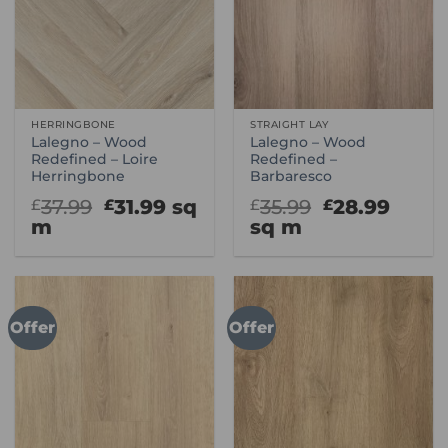
HERRINGBONE
STRAIGHT LAY
Lalegno – Wood
Lalegno – Wood
Redefined – Loire
Redefined –
Herringbone
Barbaresco
Original
Current
Original
Curr
37.99
31.99
sq
35.99
28.99
£
£
£
£
price
price
price
price
m
sq m
was:
is:
was:
is:
£37.99.
£31.99.
£35.99.
£28.9
Offer
Offer