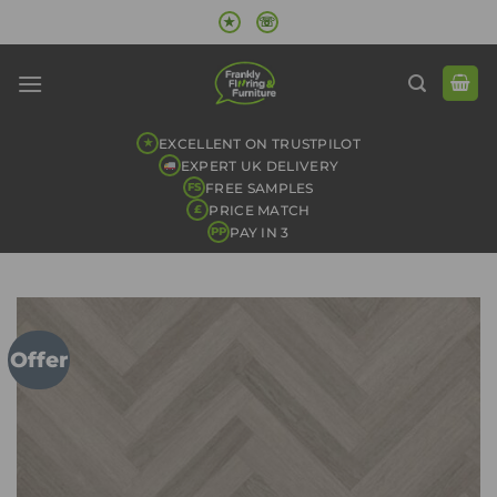
Skip
★
☏
to
content
EXCELLENT ON TRUSTPILOT
★
EXPERT UK DELIVERY
FREE SAMPLES
FS
PRICE MATCH
£
PAY IN 3
PP
Offer