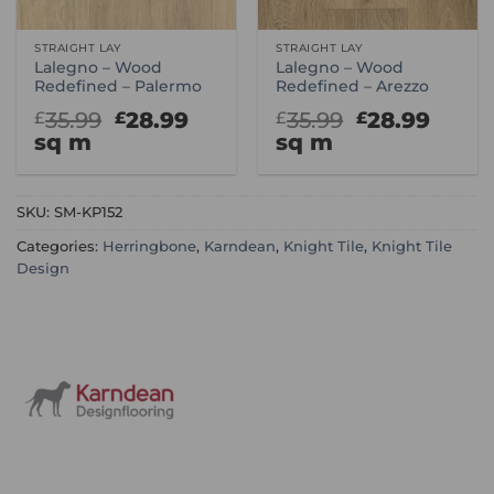
STRAIGHT LAY
STRAIGHT LAY
Lalegno – Wood
Lalegno – Wood
Redefined – Palermo
Redefined – Arezzo
Original
Current
Original
Curr
35.99
28.99
35.99
28.99
£
£
£
£
price
price
price
price
sq m
sq m
was:
is:
was:
is:
£35.99.
£28.99.
£35.99.
£28.9
SKU:
SM-KP152
Categories:
Herringbone
,
Karndean
,
Knight Tile
,
Knight Tile
Design