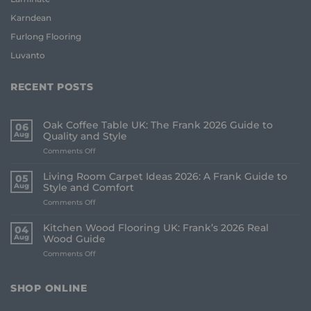
Karndean
Furlong Flooring
Luvanto
RECENT POSTS
Oak Coffee Table UK: The Frank 2026 Guide to
06
Aug
Quality and Style
on
Comments Off
Oak
Coffee
Living Room Carpet Ideas 2026: A Frank Guide to
05
Table
Aug
Style and Comfort
UK:
on
Comments Off
The
Living
Frank
Room
2026
Kitchen Wood Flooring UK: Frank’s 2026 Real
04
Carpet
Guide
Aug
Wood Guide
Ideas
to
on
Comments Off
2026:
Quality
Kitchen
A
and
Wood
Frank
Style
Flooring
Guide
SHOP ONLINE
UK:
to
Frank’s
Style