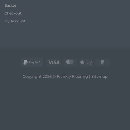
2026
and
Basket
Real
Comfort
Wood
Checkout
Guide
My Account
Visa
MasterCard
Apple
PayPal
Pay
2
Copyright 2026 © Frankly Flooring |
Sitemap