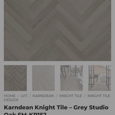
HOME
/
LVT
/
KARNDEAN
/
KNIGHT TILE
/
KNIGHT TILE
DESIGN
Karndean Knight Tile – Grey Studio
Oak SM-KP152