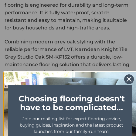
flooring is engineered for durability and long-term
performance. It is fully waterproof, scratch
resistant and easy to maintain, making it suitable
for busy households and high-traffic areas.
Combining modern grey oak styling with the
reliable performance of LVT, Karndean Knight Tile
Grey Studio Oak SM-KP152 offers a durable, low-
maintenance flooring solution that delivers lasting
style and everyday practicality.
PROPERTY
DESCRIPTION
Range
Knight Tile
Choosing flooring doesn't
have to be complicated...
Format
Glue down
Colour
Grey
Join our mailing list for expert flooring advice,
buying guides, inspiration and the latest product
Size
457mm x 76mm
launches from our family-run team.