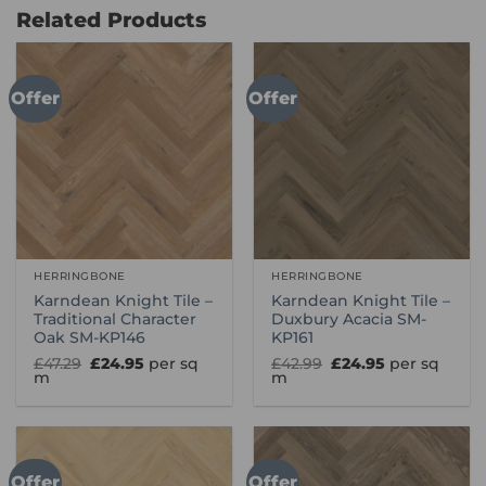
£114.99
£114.99
Related Products
Offer
Offer
HERRINGBONE
HERRINGBONE
Karndean Knight Tile –
Karndean Knight Tile –
Traditional Character
Duxbury Acacia SM-
Oak SM-KP146
KP161
Original
Current
Original
Current
£
47.29
£
24.95
per sq
£
42.99
£
24.95
per sq
price
price
price
price
m
m
was:
is:
was:
is:
£47.29.
£24.95.
£42.99.
£24.95.
Offer
Offer