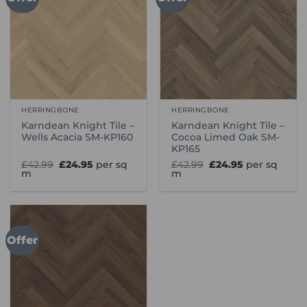
HERRINGBONE
HERRINGBONE
Karndean Knight Tile –
Karndean Knight Tile –
Wells Acacia SM-KP160
Cocoa Limed Oak SM-
KP165
Original
Current
Original
Current
£
42.99
£
24.95
per sq
£
42.99
£
24.95
per sq
price
price
price
price
m
m
was:
is:
was:
is:
£42.99.
£24.95.
£42.99.
£24.95.
Offer