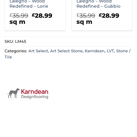
Lalegno – Wood
Lalegno – Wood
Redefined – Lorie
Redefined – Gubbio
Original
Current
Original
Curr
35.99
28.99
35.99
28.99
£
£
£
£
price
price
price
price
sq m
sq m
was:
is:
was:
is:
£35.99.
£28.99.
£35.99.
£28.9
SKU:
LM45
Categories:
Art Select
,
Art Select Stone
,
Karndean
,
LVT
,
Stone /
Tile