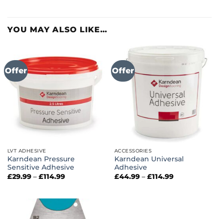
YOU MAY ALSO LIKE…
Offer
Offer
LVT ADHESIVE
ACCESSORIES
Karndean Pressure
Karndean Universal
Sensitive Adhesive
Adhesive
Price
Price
£
29.99
–
£
114.99
£
44.99
–
£
114.99
range:
range:
£29.99
£44.99
through
through
£114.99
£114.99