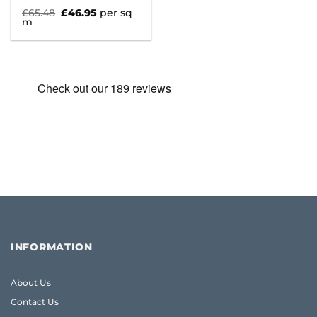
Original
Current
£
65.48
£
46.95
per sq
price
price
m
was:
is:
£65.48.
£46.95.
INFORMATION
About Us
Contact Us