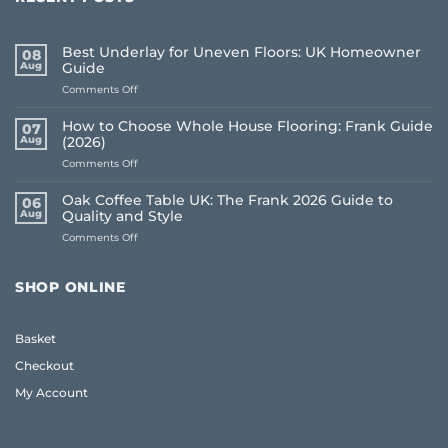
Best Underlay for Uneven Floors: UK Homeowner
08
Aug
Guide
on
Comments Off
Best
Underlay
How to Choose Whole House Flooring: Frank Guide
07
for
Aug
(2026)
Uneven
on
Comments Off
Floors:
How
UK
to
Homeowner
Oak Coffee Table UK: The Frank 2026 Guide to
06
Choose
Guide
Aug
Quality and Style
Whole
on
Comments Off
House
Oak
Flooring:
Coffee
Frank
Table
Guide
SHOP ONLINE
UK:
(2026)
The
Frank
Basket
2026
Guide
Checkout
to
Quality
My Account
and
Style