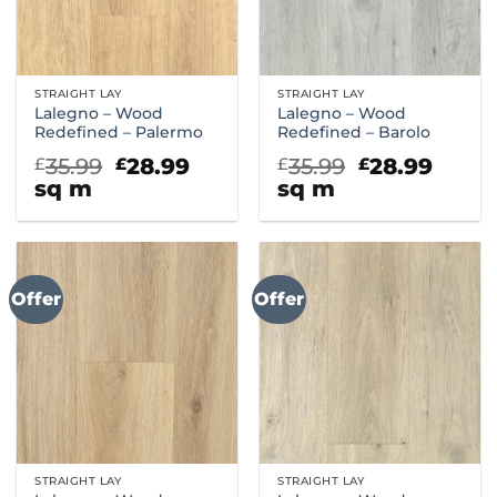
STRAIGHT LAY
STRAIGHT LAY
Lalegno – Wood
Lalegno – Wood
Redefined – Palermo
Redefined – Barolo
Original
Current
Original
Curr
35.99
28.99
35.99
28.99
£
£
£
£
price
price
price
price
sq m
sq m
was:
is:
was:
is:
£35.99.
£28.99.
£35.99.
£28.9
Offer
Offer
STRAIGHT LAY
STRAIGHT LAY