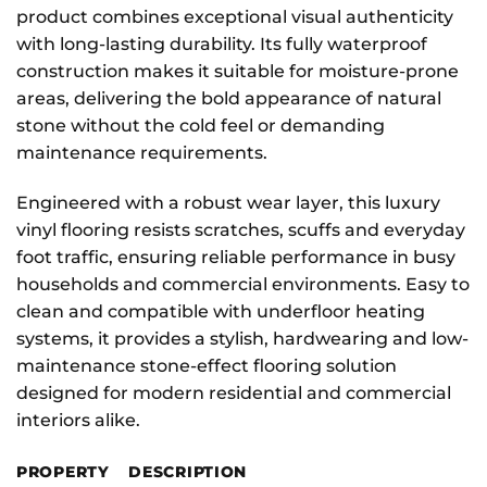
product combines exceptional visual authenticity
with long-lasting durability. Its fully waterproof
construction makes it suitable for moisture-prone
areas, delivering the bold appearance of natural
stone without the cold feel or demanding
maintenance requirements.
Engineered with a robust wear layer, this luxury
vinyl flooring resists scratches, scuffs and everyday
foot traffic, ensuring reliable performance in busy
households and commercial environments. Easy to
clean and compatible with underfloor heating
systems, it provides a stylish, hardwearing and low-
maintenance stone-effect flooring solution
designed for modern residential and commercial
interiors alike.
PROPERTY
DESCRIPTION