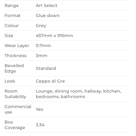
Range
Art Select
Format
Glue down
Colour
Grey
Size
457mm x 915mm
Wear Layer
0.7mm
Thickness
3mm
Bevelled
Standard
Edge
Look
Ceppo di Gre
Room
Lounge, dining room, hallway, kitchen,
Suitability
bedrooms, bathrooms
Commercial
Yes
use
Box
3.34
Coverage