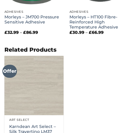
ADHESIVES
ADHESIVES
Morleys – JM700 Pressure
Morleys – HT100 Fibre-
Sensitive Adhesive
Reinforced High
Temperature Adhesive
Price
Price
£
32.99
–
£
86.99
£
30.99
–
£
66.99
range:
range:
£32.99
£30.99
through
through
£86.99
£66.99
Related Products
Offer
ART SELECT
Karndean Art Select –
Silk Travertino LM37