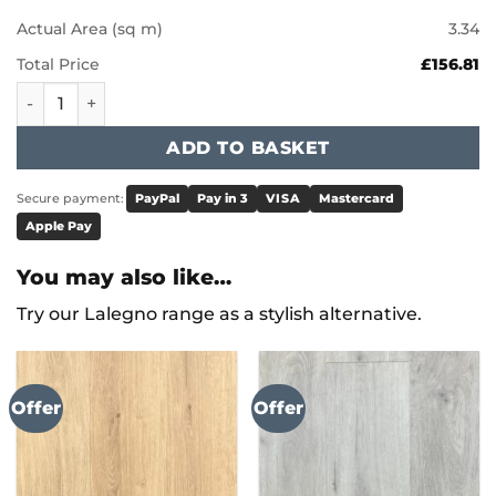
Actual Area (sq m)
3.34
Total Price
£156.81
Karndean Art Select - Naturale Ceppo LM45 quantity
ADD TO BASKET
Secure payment:
PayPal
Pay in 3
VISA
Mastercard
Apple Pay
You may also like…
Try our Lalegno range as a stylish alternative.
Offer
Offer