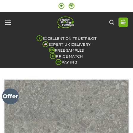
Skip
★
☏
to
content
EXCELLENT ON TRUSTPILOT
★
EXPERT UK DELIVERY
FREE SAMPLES
FS
PRICE MATCH
£
PAY IN 3
PP
Offer