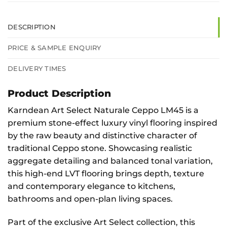
DESCRIPTION
PRICE & SAMPLE ENQUIRY
DELIVERY TIMES
Product Description
Karndean Art Select Naturale Ceppo LM45 is a
premium stone-effect luxury vinyl flooring inspired
by the raw beauty and distinctive character of
traditional Ceppo stone. Showcasing realistic
aggregate detailing and balanced tonal variation,
this high-end LVT flooring brings depth, texture
and contemporary elegance to kitchens,
bathrooms and open-plan living spaces.
Part of the exclusive Art Select collection, this