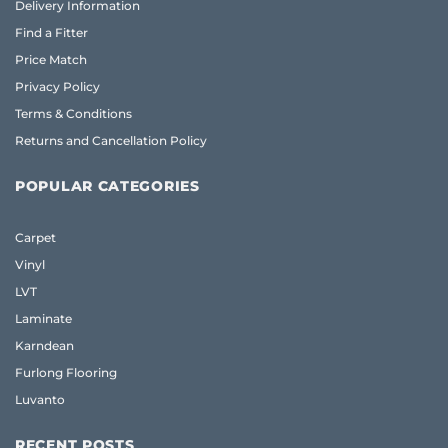
Delivery Information
Find a Fitter
Price Match
Privacy Policy
Terms & Conditions
Returns and Cancellation Policy
POPULAR CATEGORIES
Carpet
Vinyl
LVT
Laminate
Karndean
Furlong Flooring
Luvanto
RECENT POSTS