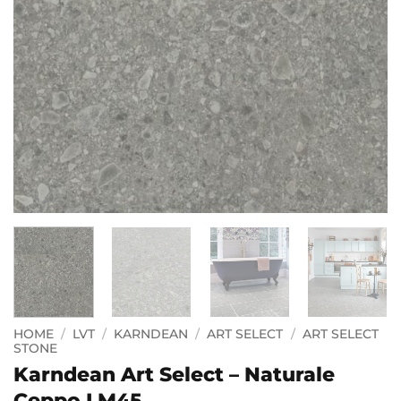
HOME
/
LVT
/
KARNDEAN
/
ART SELECT
/
ART SELECT
STONE
Karndean Art Select – Naturale
Ceppo LM45