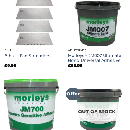
BIHUI
ADHESIVES
Morleys – JM007 Ultimate
Bihui – Fan Spreaders
Bond Universal Adhesive
£
9.99
£
68.99
Offer
OUT OF STOCK