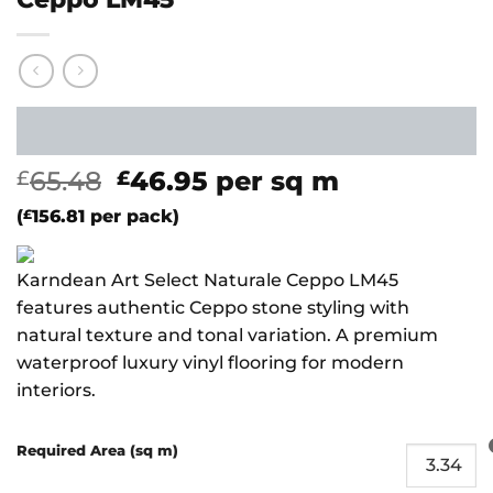
Original
Current
65.48
46.95
per sq m
£
£
price
price
(
£
156.81
per pack)
was:
is:
£65.48.
£46.95.
Karndean Art Select Naturale Ceppo LM45
features authentic Ceppo stone styling with
natural texture and tonal variation. A premium
waterproof luxury vinyl flooring for modern
interiors.
Required Area (sq m)