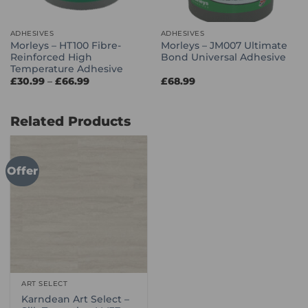
ADHESIVES
ADHESIVES
Morleys – HT100 Fibre-
Morleys – JM007 Ultimate
Reinforced High
Bond Universal Adhesive
Temperature Adhesive
Price
£
30.99
–
£
66.99
£
68.99
range:
£30.99
through
£66.99
Related Products
Offer
ART SELECT
Karndean Art Select –