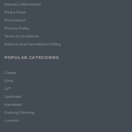
Delivery Information
Find a Fitter
Price Match
Privacy Policy
Terms & Conditions
Returns and Cancellation Policy
POPULAR CATEGORIES
Carpet
Vinyl
LVT
Laminate
Karndean
Furlong Flooring
Luvanto