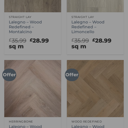
STRAIGHT LAY
STRAIGHT LAY
Lalegno – Wood
Lalegno – Wood
Redefined –
Redefined –
Montalcino
Limoncello
Original
Current
Original
Curr
35.99
28.99
35.99
28.99
£
£
£
£
price
price
price
price
sq m
sq m
was:
is:
was:
is:
£35.99.
£28.99.
£35.99.
£28.9
Offer
Offer
HERRINGBONE
WOOD REDEFINED
Lalegno – Wood
Lalegno – Wood