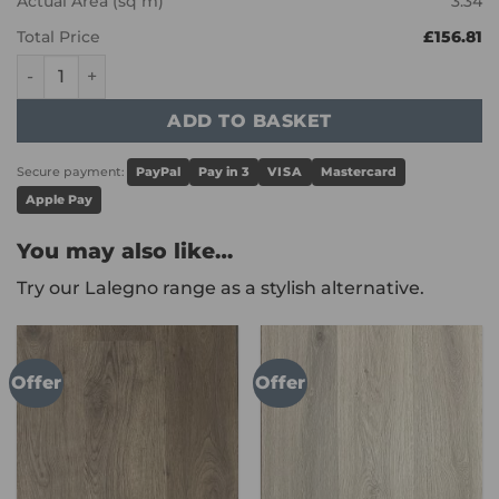
Actual Area (sq m)
3.34
Total Price
£156.81
Karndean Art Select - Pavimento Crema LM40 quantity
ADD TO BASKET
Secure payment:
PayPal
Pay in 3
VISA
Mastercard
Apple Pay
You may also like…
Try our Lalegno range as a stylish alternative.
Offer
Offer