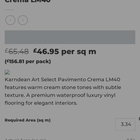
Original
Current
65.48
46.95
per sq m
£
£
price
price
(
£
156.81
per pack)
was:
is:
£65.48.
£46.95.
Karndean Art Select Pavimento Crema LM40
features warm cream stone tones with subtle
texture. A premium waterproof luxury vinyl
flooring for elegant interiors.
Required Area (sq m)