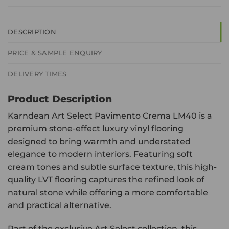
DESCRIPTION
PRICE & SAMPLE ENQUIRY
DELIVERY TIMES
Product Description
Karndean Art Select Pavimento Crema LM40 is a
premium stone-effect luxury vinyl flooring
designed to bring warmth and understated
elegance to modern interiors. Featuring soft
cream tones and subtle surface texture, this high-
quality LVT flooring captures the refined look of
natural stone while offering a more comfortable
and practical alternative.
Part of the exclusive Art Select collection, this