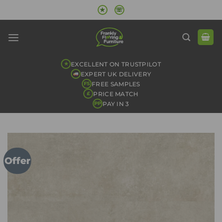
Skip
★
☏
to
content
EXCELLENT ON TRUSTPILOT
★
EXPERT UK DELIVERY
FREE SAMPLES
FS
PRICE MATCH
£
PAY IN 3
PP
Offer