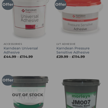
Offer
Offer
ACCESSORIES
LVT ADHESIVE
Karndean Universal
Karndean Pressure
Adhesive
Sensitive Adhesive
Price
Price
£
44.99
–
£
114.99
£
29.99
–
£
114.99
range:
range:
£44.99
£29.99
through
through
£114.99
£114.99
Offer
OUT OF STOCK