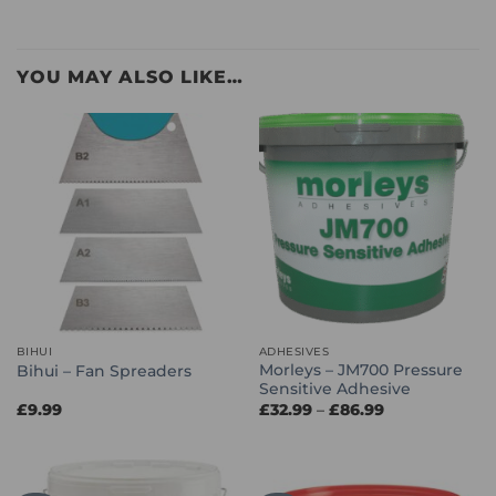
YOU MAY ALSO LIKE…
BIHUI
ADHESIVES
Morleys – JM700 Pressure
Bihui – Fan Spreaders
Sensitive Adhesive
Price
£
9.99
£
32.99
–
£
86.99
range:
£32.99
through
£86.99