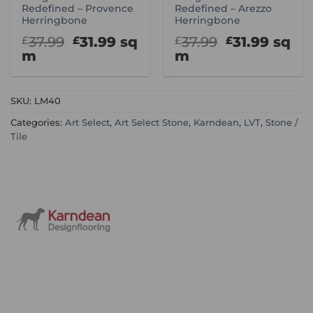
Redefined – Provence
Redefined – Arezzo
Herringbone
Herringbone
Original
Current
Original
Curre
37.99
31.99
sq
37.99
31.99
sq
£
£
£
£
price
price
price
price
m
m
was:
is:
was:
is:
£37.99.
£31.99.
£37.99.
£31.99
SKU:
LM40
Categories:
Art Select
,
Art Select Stone
,
Karndean
,
LVT
,
Stone /
Tile