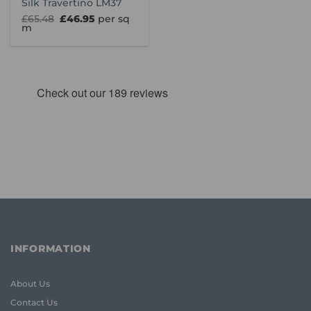
Silk Travertino LM37
Original
Current
£
65.48
£
46.95
per sq
price
price
m
was:
is:
£65.48.
£46.95.
INFORMATION
About Us
Contact Us