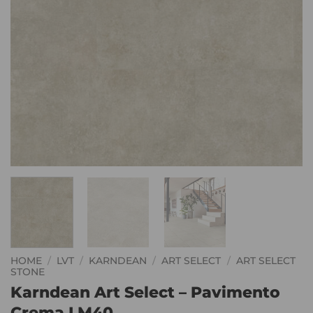
HOME
/
LVT
/
KARNDEAN
/
ART SELECT
/
ART SELECT
STONE
Karndean Art Select – Pavimento
Crema LM40