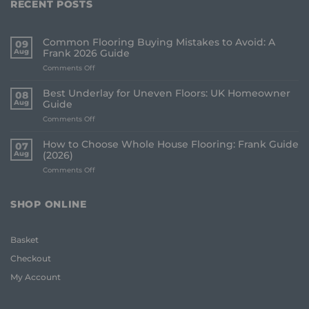
RECENT POSTS
Common Flooring Buying Mistakes to Avoid: A
09
Aug
Frank 2026 Guide
on
Comments Off
Common
Flooring
Best Underlay for Uneven Floors: UK Homeowner
08
Buying
Aug
Guide
Mistakes
on
Comments Off
to
Best
Avoid:
Underlay
A
How to Choose Whole House Flooring: Frank Guide
07
for
Frank
Aug
(2026)
Uneven
2026
on
Comments Off
Floors:
Guide
How
UK
to
Homeowner
Choose
Guide
SHOP ONLINE
Whole
House
Flooring:
Basket
Frank
Guide
Checkout
(2026)
My Account