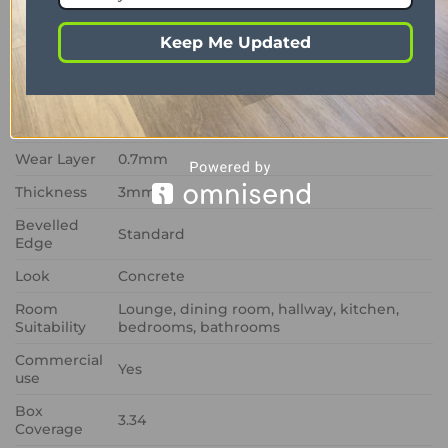
Range
Art Select
Keep Me Updated
Format
Glue down
Colour
White/Cream
Size
457mm x 915mm
Wear Layer
0.7mm
Thickness
3mm
Bevelled
Standard
Edge
Look
Concrete
Room
Lounge, dining room, hallway, kitchen,
Suitability
bedrooms, bathrooms
Commercial
Yes
use
Box
3.34
Coverage