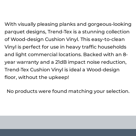
With visually pleasing planks and gorgeous-looking
parquet designs, Trend-Tex is a stunning collection
of Wood-design Cushion Vinyl. This easy-to-clean
Vinyl is perfect for use in heavy traffic households
and light commercial locations. Backed with an 8-
year warranty and a 21dB impact noise reduction,
Trend-Tex Cushion Vinyl is ideal a Wood-design
floor, without the upkeep!
No products were found matching your selection.