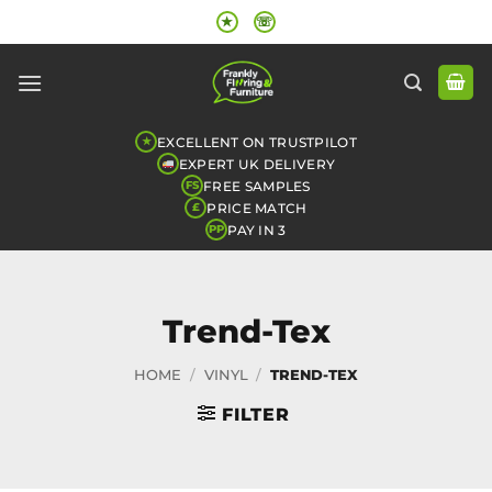
Skip
★
☏
to
content
EXCELLENT ON TRUSTPILOT
★
EXPERT UK DELIVERY
FREE SAMPLES
FS
PRICE MATCH
£
PAY IN 3
PP
Trend-Tex
HOME
/
VINYL
/
TREND-TEX
FILTER