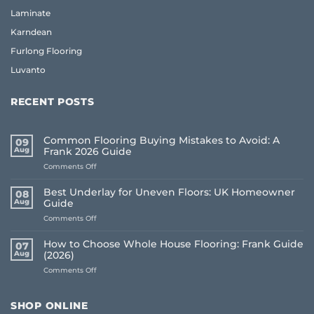
Laminate
Karndean
Furlong Flooring
Luvanto
RECENT POSTS
Common Flooring Buying Mistakes to Avoid: A
09
Aug
Frank 2026 Guide
on
Comments Off
Common
Flooring
Best Underlay for Uneven Floors: UK Homeowner
08
Buying
Aug
Guide
Mistakes
on
Comments Off
to
Best
Avoid:
Underlay
A
How to Choose Whole House Flooring: Frank Guide
07
for
Frank
Aug
(2026)
Uneven
2026
on
Comments Off
Floors:
Guide
How
UK
to
Homeowner
Choose
Guide
SHOP ONLINE
Whole