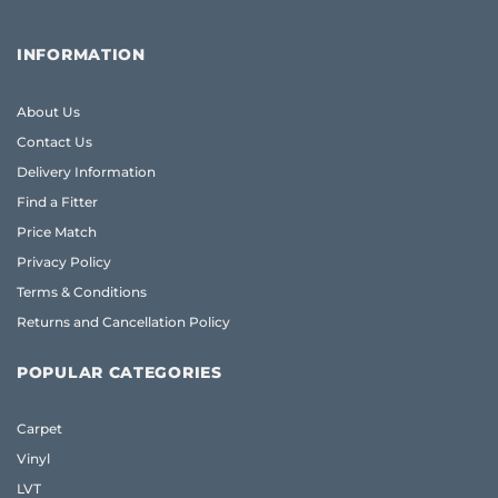
INFORMATION
About Us
Contact Us
Delivery Information
Find a Fitter
Price Match
Privacy Policy
Terms & Conditions
Returns and Cancellation Policy
POPULAR CATEGORIES
Carpet
Vinyl
LVT