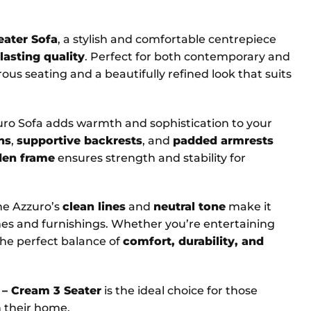
eater Sofa
, a stylish and comfortable centrepiece
lasting quality
. Perfect for both contemporary and
ous seating and a beautifully refined look that suits
zuro Sofa adds warmth and sophistication to your
ns
,
supportive backrests
, and
padded armrests
den frame
ensures strength and stability for
he Azzuro’s
clean lines
and
neutral tone
make it
mes and furnishings. Whether you’re entertaining
 the perfect balance of
comfort, durability, and
 – Cream 3 Seater
is the ideal choice for those
 their home.