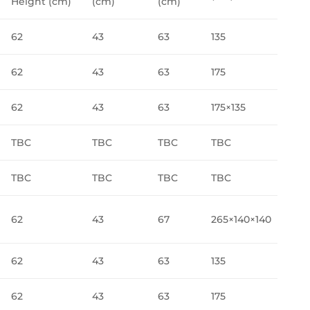
Height (cm)
(cm)
(cm)
62
43
63
135
62
43
63
175
62
43
63
175×135
TBC
TBC
TBC
TBC
TBC
TBC
TBC
TBC
62
43
67
265×140×140
62
43
63
135
62
43
63
175