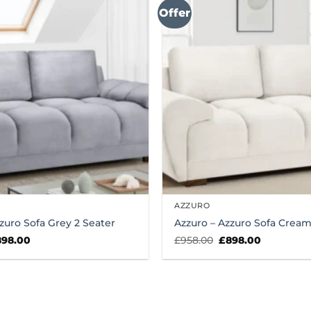
Offer
AZZURO
zuro Sofa Grey 2 Seater
Azzuro – Azzuro Sofa Cream
iginal
Current
Original
Current
898.00
£
958.00
£
898.00
ice
price
price
price
s:
is:
was:
is:
58.00.
£898.00.
£958.00.
£898.00.