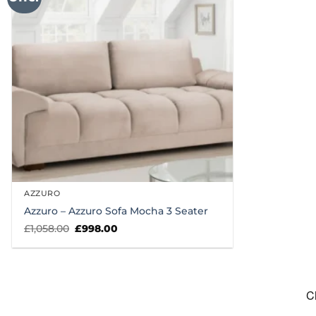
AZZURO
Azzuro – Azzuro Sofa Mocha 3 Seater
Original
Current
£
1,058.00
£
998.00
price
price
was:
is:
£1,058.00.
£998.00.