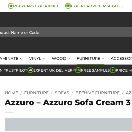
★
☏
20+ YEARS EXPERIENCE
EXPERT ADVICE AVAILABLE
AMINATE
VINYL
WOOD
FURNITURE
ACCESSOR
N TRUSTPILOT
EXPERT UK DELIVERY
FREE SAMPLES
PRICE 
FS
£
HOME
/
FURNITURE
/
SOFAS
/
BEEHIVE FURNITURE
/
AZ
Azzuro – Azzuro Sofa Cream 3