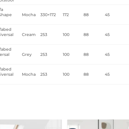
tstool
fa
Shape
Mocha
330×172
172
88
45
fabed
versal
Cream
253
100
88
45
fabed
ersal
Grey
253
100
88
45
fabed
versal
Mocha
253
100
88
45