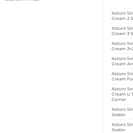
Azzuro So
Cream 2 S
Azzuro So
Cream 3 S
Azzuro So
Cream 3+2
Azzuro So
Cream Ar
Azzuro So
Cream Foo
Azzuro So
Cream U 
Corner
Azzuro So
Seater
Azzuro So
Seater