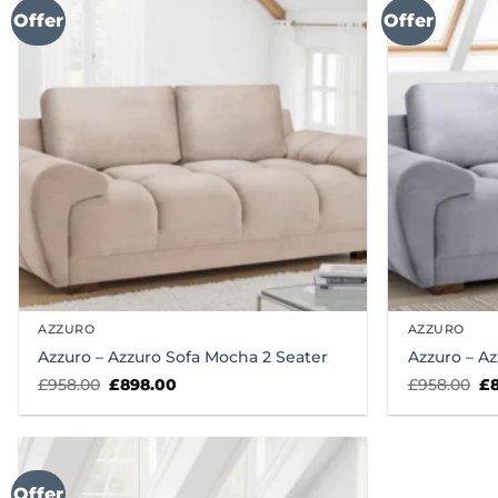
Offer
Offer
AZZURO
AZZURO
Azzuro – Azzuro Sofa Mocha 2 Seater
Azzuro – Az
Original
Current
Or
£
958.00
£
898.00
£
958.00
£
price
price
pr
was:
is:
wa
£958.00.
£898.00.
£9
Offer