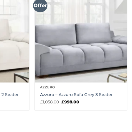
Offer
AZZURO
 2 Seater
Azzuro – Azzuro Sofa Grey 3 Seater
Original
Current
£
1,058.00
£
998.00
price
price
was:
is:
£1,058.00.
£998.00.