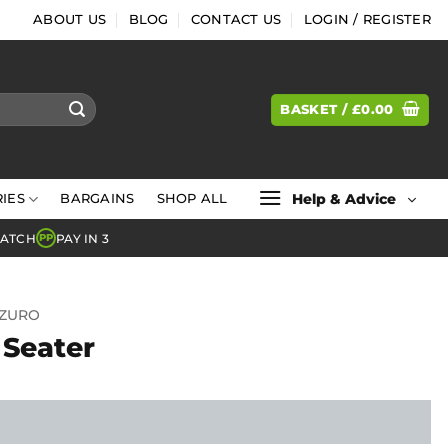
ABOUT US
BLOG
CONTACT US
LOGIN / REGISTER
BASKET /
£
0.00
Help & Advice
IES
BARGAINS
SHOP ALL
MATCH
PAY IN 3
PP
ZURO
 Seater