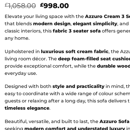
Original
Current
1,058.00
998.00
£
£
price
price
Elevate your living space with the
Azzuro Cream 3 S
was:
is:
that blends
modern design
,
elegant simplicity
, and
£1,058.00.
£998.00.
classic interiors, this
fabric 3 seater sofa
offers gener
any home.
Upholstered in
luxurious soft cream fabric
, the Az
living room décor. The
deep foam-filled seat cushio
provide exceptional comfort, while the
durable woo
everyday use.
Designed with both
style and practicality
in mind, t
easy to coordinate with a wide range of colour sche
guests or relaxing after a long day, this sofa delivers
timeless elegance
.
Beautiful, versatile, and built to last, the
Azzuro Sofa
seeking
modern comfort and understated luxury
in