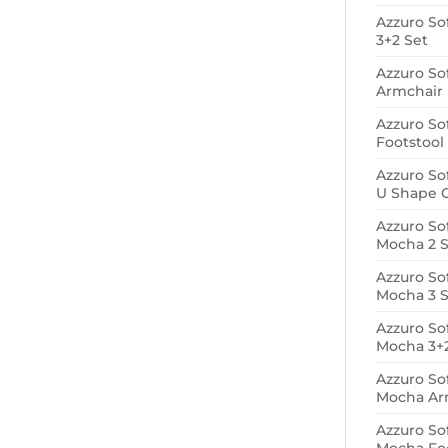
Azzuro So
3+2 Set
Azzuro So
Armchair
Azzuro So
Footstool
Azzuro So
U Shape 
Azzuro So
Mocha 2 S
Azzuro So
Mocha 3 S
Azzuro So
Mocha 3+2
Azzuro So
Mocha Ar
Azzuro So