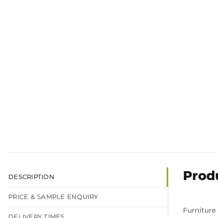
Prod
DESCRIPTION
PRICE & SAMPLE ENQUIRY
Furniture
DELIVERY TIMES