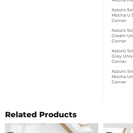
Mocha Foo
Azzuro So
Mocha U 
Corner
Azzuro So
Cream Uni
Corner
Azzuro So
Grey Univ
Corner
Azzuro So
Mocha Uni
Corner
Related Products