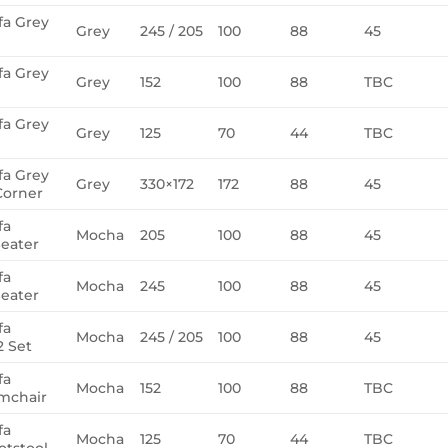
fa Grey
Grey
245 / 205
100
88
45
fa Grey
Grey
152
100
88
TBC
fa Grey
Grey
125
70
44
TBC
fa Grey
Grey
330×172
172
88
45
Corner
fa
Mocha
205
100
88
45
eater
fa
Mocha
245
100
88
45
eater
fa
Mocha
245 / 205
100
88
45
 Set
fa
Mocha
152
100
88
TBC
mchair
fa
Mocha
125
70
44
TBC