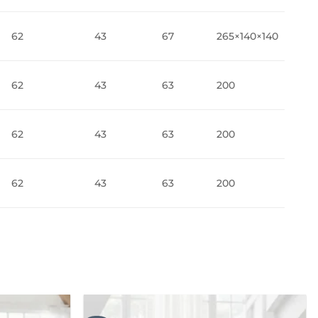
62
43
67
265×140×140
62
43
63
200
62
43
63
200
62
43
63
200