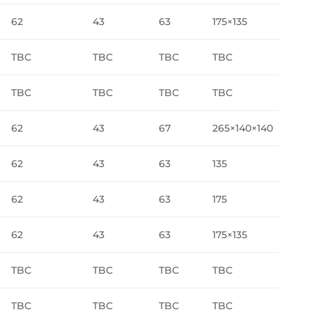
62
43
63
175×135
TBC
TBC
TBC
TBC
TBC
TBC
TBC
TBC
62
43
67
265×140×140
62
43
63
135
62
43
63
175
62
43
63
175×135
TBC
TBC
TBC
TBC
TBC
TBC
TBC
TBC