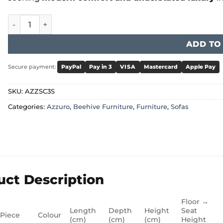
Azzuro - Azzuro Sofa Cream 3 Seater quantity
ADD TO
Secure payment:
PayPal
Pay in 3
VISA
Mastercard
Apple Pay
SKU:
AZZSC3S
Categories:
Azzuro
,
Beehive Furniture
,
Furniture
,
Sofas
uct Description
Floor →
Length
Depth
Height
Seat
 Piece
Colour
(cm)
(cm)
(cm)
Height