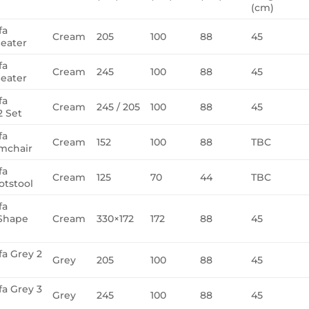
(cm)
fa
Cream
205
100
88
45
eater
fa
Cream
245
100
88
45
eater
fa
Cream
245 / 205
100
88
45
 Set
fa
Cream
152
100
88
TBC
mchair
fa
Cream
125
70
44
TBC
tstool
fa
Shape
Cream
330×172
172
88
45
fa Grey 2
Grey
205
100
88
45
fa Grey 3
Grey
245
100
88
45