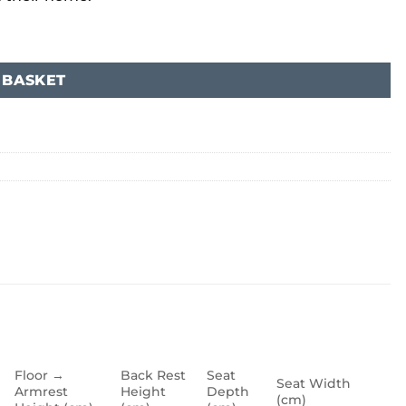
 BASKET
Floor →
Back Rest
Seat
Seat Width
Armrest
Height
Depth
(cm)