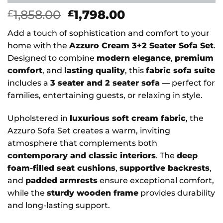
Original
Current
1,858.00
1,798.00
£
£
price
price
Add a touch of sophistication and comfort to your
was:
is:
home with the
Azzuro Cream 3+2 Seater Sofa Set
.
£1,858.00.
£1,798.00.
Designed to combine
modern elegance
,
premium
comfort
, and
lasting quality
, this
fabric sofa suite
includes a
3 seater and 2 seater sofa
— perfect for
families, entertaining guests, or relaxing in style.
Upholstered in
luxurious soft cream fabric
, the
Azzuro Sofa Set creates a warm, inviting
atmosphere that complements both
contemporary and classic interiors
. The
deep
foam-filled seat cushions
,
supportive backrests
,
and
padded armrests
ensure exceptional comfort,
while the
sturdy wooden frame
provides durability
and long-lasting support.