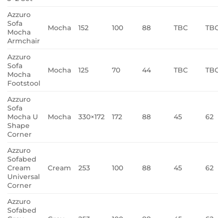
Azzuro
Sofa
Mocha
152
100
88
TBC
TB
Mocha
Armchair
Azzuro
Sofa
Mocha
125
70
44
TBC
TB
Mocha
Footstool
Azzuro
Sofa
Mocha U
Mocha
330×172
172
88
45
62
Shape
Corner
Azzuro
Sofabed
Cream
Cream
253
100
88
45
62
Universal
Corner
Azzuro
Sofabed