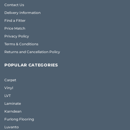
Contact Us
Delivery Information
Find a Fitter
Price Match
Privacy Policy
Terms & Conditions
Returns and Cancellation Policy
POPULAR CATEGORIES
Carpet
Vinyl
LVT
Laminate
Karndean
Furlong Flooring
Luvanto