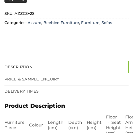
SKU:
AZZC3+2S
Categories:
Azzuro
,
Beehive Furniture
,
Furniture
,
Sofas
DESCRIPTION
PRICE & SAMPLE ENQUIRY
DELIVERY TIMES
Product Description
Floor
Flo
Furniture
Length
Depth
Height
→ Seat
Arm
Colour
Piece
(cm)
(cm)
(cm)
Height
Hei
(cm)
(cm