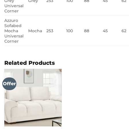
Grey
Grey
253
100
88
45
62
Universal
Corner
Azzuro
Sofabed
Mocha
Mocha
253
100
88
45
62
Universal
Corner
Related Products
Offer