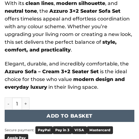
With its
clean lines
,
modern silhouette
, and
neutral tone
, the
Azzuro 3+2 Seater Sofa Set
offers timeless appeal and effortless coordination
with any colour scheme. Whether you’re
upgrading your living room or creating a new look,
this set delivers the perfect balance of
style,
comfort, and practicality
.
Elegant, durable, and incredibly comfortable, the
Azzuro Sofa – Cream 3+2 Seater Set
is the ideal
choice for those who value
modern design and
everyday luxury
in their living space.
Azzuro - Azzuro Sofa Cream 3+2 Set quantity
ADD TO BASKET
Secure payment:
PayPal
Pay in 3
VISA
Mastercard
Apple Pay