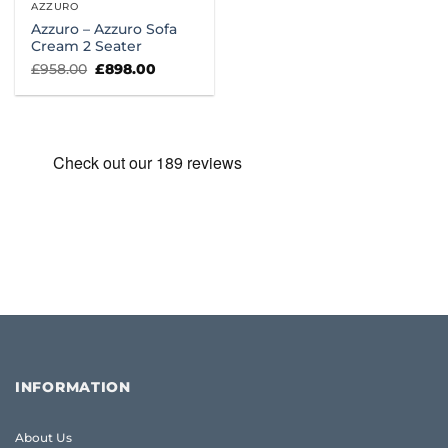
AZZURO
Azzuro – Azzuro Sofa
Cream 2 Seater
Original
Current
£
958.00
£
898.00
price
price
was:
is:
£958.00.
£898.00.
INFORMATION
About Us