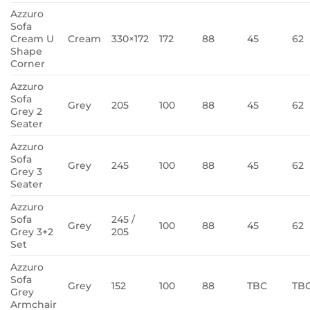
Azzuro
Sofa
Cream U
Cream
330×172
172
88
45
62
Shape
Corner
Azzuro
Sofa
Grey
205
100
88
45
62
Grey 2
Seater
Azzuro
Sofa
Grey
245
100
88
45
62
Grey 3
Seater
Azzuro
Sofa
245 /
Grey
100
88
45
62
Grey 3+2
205
Set
Azzuro
Sofa
Grey
152
100
88
TBC
TB
Grey
Armchair