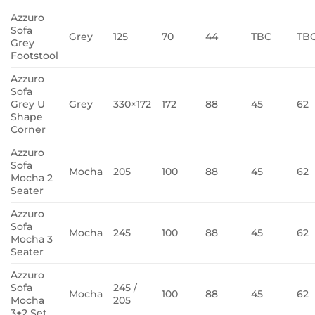
Azzuro
Sofa
Grey
125
70
44
TBC
TB
Grey
Footstool
Azzuro
Sofa
Grey U
Grey
330×172
172
88
45
62
Shape
Corner
Azzuro
Sofa
Mocha
205
100
88
45
62
Mocha 2
Seater
Azzuro
Sofa
Mocha
245
100
88
45
62
Mocha 3
Seater
Azzuro
Sofa
245 /
Mocha
100
88
45
62
Mocha
205
3+2 Set