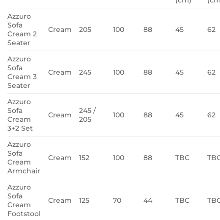
Azzuro
Sofa
Cream
205
100
88
45
62
Cream 2
Seater
Azzuro
Sofa
Cream
245
100
88
45
62
Cream 3
Seater
Azzuro
Sofa
245 /
Cream
100
88
45
62
Cream
205
3+2 Set
Azzuro
Sofa
Cream
152
100
88
TBC
TB
Cream
Armchair
Azzuro
Sofa
Cream
125
70
44
TBC
TB
Cream
Footstool