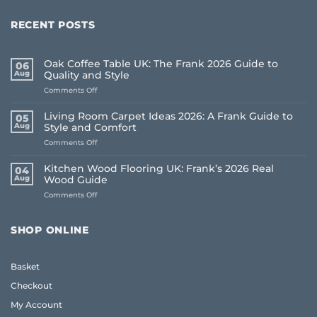
RECENT POSTS
Oak Coffee Table UK: The Frank 2026 Guide to
06
Aug
Quality and Style
on
Comments Off
Oak
Coffee
Living Room Carpet Ideas 2026: A Frank Guide to
05
Table
Aug
Style and Comfort
UK:
on
Comments Off
The
Living
Frank
Room
2026
Kitchen Wood Flooring UK: Frank’s 2026 Real
04
Carpet
Guide
Aug
Wood Guide
Ideas
to
on
Comments Off
2026:
Quality
Kitchen
A
and
Wood
Frank
Style
Flooring
Guide
SHOP ONLINE
UK:
to
Frank’s
Style
2026
and
Basket
Real
Comfort
Wood
Checkout
Guide
My Account