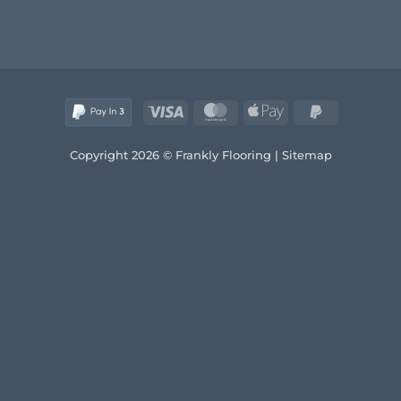
Visa
MasterCard
Apple
PayPal
Pay
2
Copyright 2026 © Frankly Flooring |
Sitemap