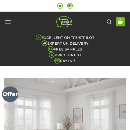
Skip
★
☏
to
content
EXCELLENT ON TRUSTPILOT
★
EXPERT UK DELIVERY
FREE SAMPLES
FS
PRICE MATCH
£
PAY IN 3
PP
Offer