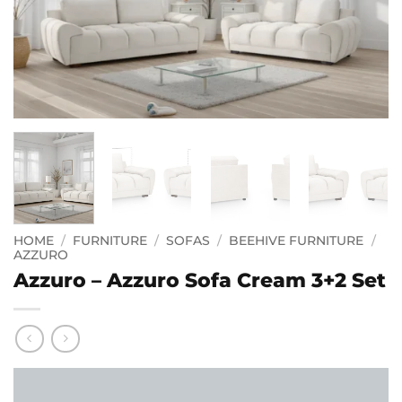
HOME
/
FURNITURE
/
SOFAS
/
BEEHIVE FURNITURE
/
AZZURO
Azzuro – Azzuro Sofa Cream 3+2 Set