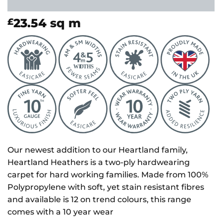
23.54
sq m
£
Our newest addition to our Heartland family,
Heartland Heathers is a two-ply hardwearing
carpet for hard working families. Made from 100%
Polypropylene with soft, yet stain resistant fibres
and available is 12 on trend colours, this range
comes with a 10 year wear