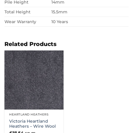
Pile Height
14mm
Total Height
15.5mm
Wear Warranty
10 Years
Related Products
HEARTLAND HEATHERS
Victoria Heartland
Heathers – Wire Wool