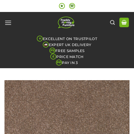
Skip
★
☏
to
content
EXCELLENT ON TRUSTPILOT
★
EXPERT UK DELIVERY
FREE SAMPLES
FS
PRICE MATCH
£
PAY IN 3
PP