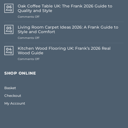
Oak Coffee Table UK: The Frank 2026 Guide to
06
Aug
Quality and Style
on
Comments Off
Oak
Coffee
Living Room Carpet Ideas 2026: A Frank Guide to
05
Table
Aug
Style and Comfort
UK:
on
Comments Off
The
Living
Frank
Room
2026
Kitchen Wood Flooring UK: Frank’s 2026 Real
04
Carpet
Guide
Aug
Wood Guide
Ideas
to
on
Comments Off
2026:
Quality
Kitchen
A
and
Wood
Frank
Style
Flooring
Guide
SHOP ONLINE
UK:
to
Frank’s
Style
2026
and
Basket
Real
Comfort
Wood
Checkout
Guide
My Account