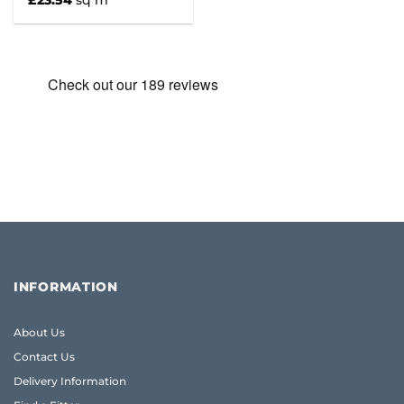
£
23.54
sq m
INFORMATION
About Us
Contact Us
Delivery Information