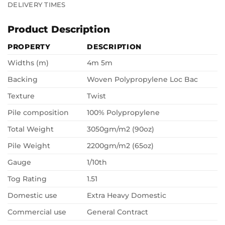
DELIVERY TIMES
Product Description
PROPERTY
DESCRIPTION
Widths (m)
4m 5m
Backing
Woven Polypropylene Loc Bac
Texture
Twist
Pile composition
100% Polypropylene
Total Weight
3050gm/m2 (90oz)
Pile Weight
2200gm/m2 (65oz)
Gauge
1/10th
Tog Rating
1.51
Domestic use
Extra Heavy Domestic
Commercial use
General Contract