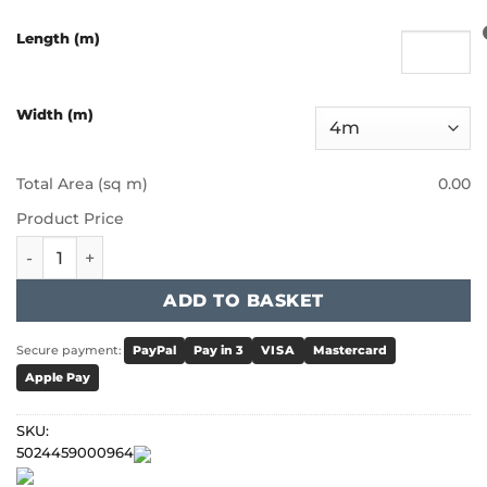
Length (m)
Width (m)
Total Area (sq m)
0.00
Product Price
Victoria Heartland Heathers - Sahara quantity
ADD TO BASKET
Secure payment:
PayPal
Pay in 3
VISA
Mastercard
Apple Pay
SKU:
5024459000964