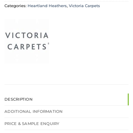
Categories:
Heartland Heathers
,
Victoria Carpets
DESCRIPTION
ADDITIONAL INFORMATION
PRICE & SAMPLE ENQUIRY