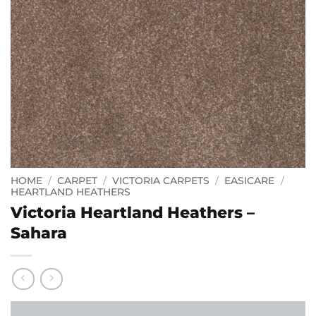
HOME
/
CARPET
/
VICTORIA CARPETS
/
EASICARE
/
HEARTLAND HEATHERS
Victoria Heartland Heathers –
Sahara