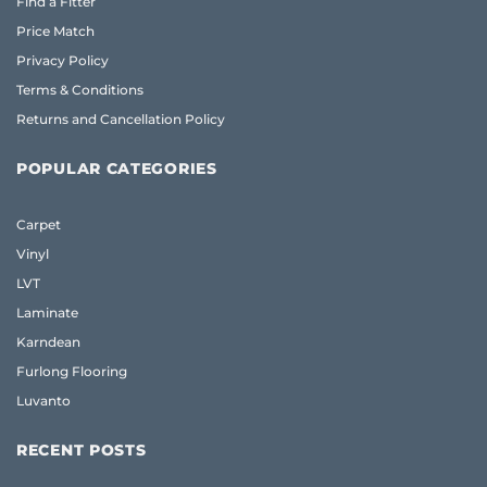
Find a Fitter
Price Match
Privacy Policy
Terms & Conditions
Returns and Cancellation Policy
POPULAR CATEGORIES
Carpet
Vinyl
LVT
Laminate
Karndean
Furlong Flooring
Luvanto
RECENT POSTS