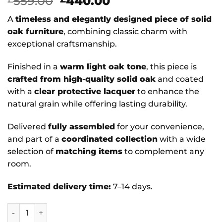
Original
Current
559.00
440.00
price
price
A
timeless and elegantly designed piece of solid
was:
is:
oak furniture
, combining classic charm with
£559.00.
£440.00.
exceptional craftsmanship.
Finished in a
warm light oak tone
, this piece is
crafted from high-quality solid oak
and coated
with a
clear protective lacquer
to enhance the
natural grain while offering lasting durability.
Delivered
fully assembled
for your convenience,
and part of a
coordinated collection
with a wide
selection of
matching items
to complement any
room.
Estimated delivery time:
7–14 days.
Acorn - Solid Oak Bookcase Large quantity