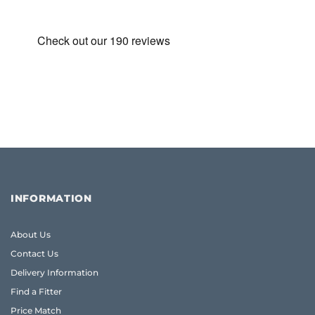
£395.00.
£360.00.
INFORMATION
About Us
Contact Us
Delivery Information
Find a Fitter
Price Match