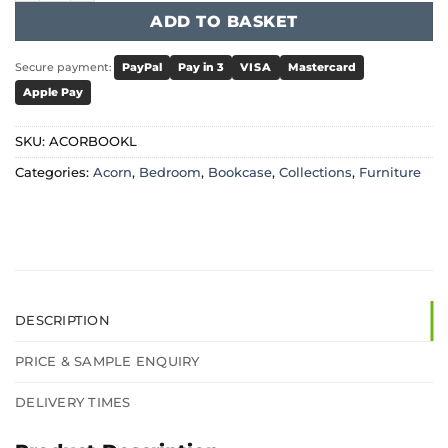
ADD TO BASKET
Secure payment:
PayPal
Pay in 3
VISA
Mastercard
Apple Pay
SKU:
ACORBOOKL
Categories:
Acorn
,
Bedroom
,
Bookcase
,
Collections
,
Furniture
DESCRIPTION
PRICE & SAMPLE ENQUIRY
DELIVERY TIMES