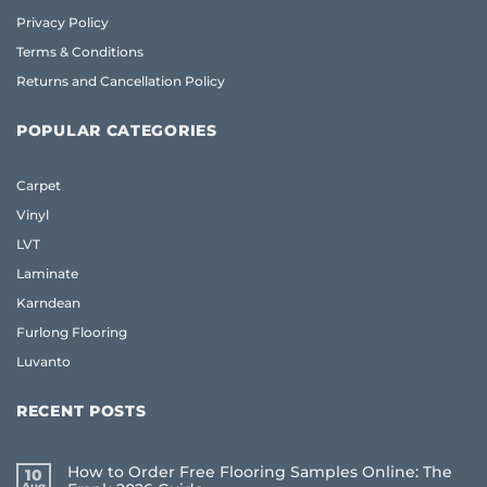
Privacy Policy
Terms & Conditions
Returns and Cancellation Policy
POPULAR CATEGORIES
Carpet
Vinyl
LVT
Laminate
Karndean
Furlong Flooring
Luvanto
RECENT POSTS
How to Order Free Flooring Samples Online: The
10
Aug