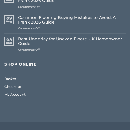
Frank 2026 Guide
on
Comments Off
How
to
Common Flooring Buying Mistakes to Avoid: A
09
Order
Aug
Frank 2026 Guide
Free
on
Comments Off
Flooring
Common
Samples
Flooring
Online:
Best Underlay for Uneven Floors: UK Homeowner
08
Buying
The
Aug
Guide
Mistakes
Frank
on
Comments Off
to
2026
Best
Avoid:
Guide
Underlay
A
for
Frank
SHOP ONLINE
Uneven
2026
Floors:
Guide
UK
Basket
Homeowner
Guide
Checkout
My Account