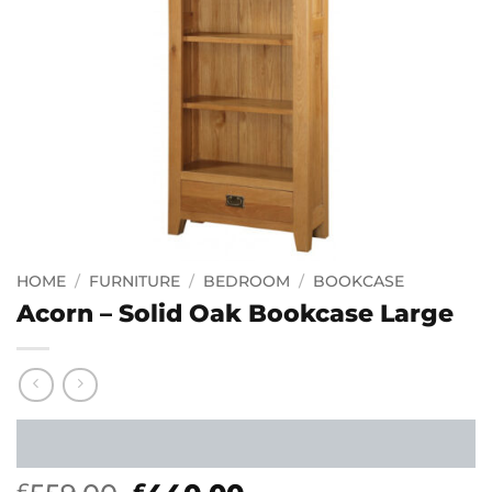
HOME
/
FURNITURE
/
BEDROOM
/
BOOKCASE
Acorn – Solid Oak Bookcase Large
£
£