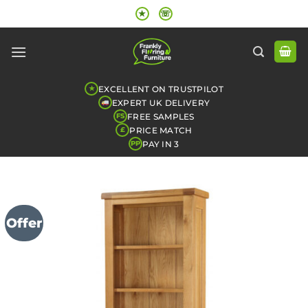
Skip
★
☏
to
content
EXCELLENT ON TRUSTPILOT
★
EXPERT UK DELIVERY
FREE SAMPLES
FS
PRICE MATCH
£
PAY IN 3
PP
Offer