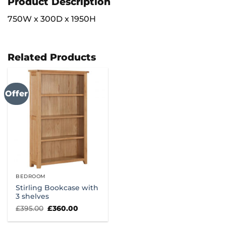
Product Description
750W x 300D x 1950H
Related Products
Offer
BEDROOM
Stirling Bookcase with
3 shelves
Original
Current
£
395.00
£
360.00
price
price
was:
is: