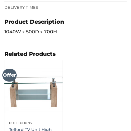
DELIVERY TIMES
Product Description
1040W x 500D x 700H
Related Products
Offer
COLLECTIONS
Telford TV Unit High