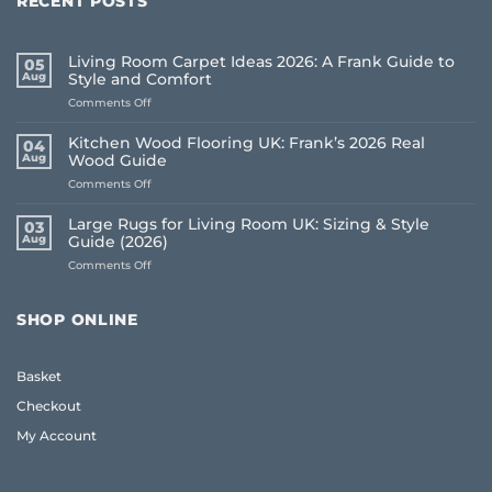
RECENT POSTS
Living Room Carpet Ideas 2026: A Frank Guide to
05
Aug
Style and Comfort
on
Comments Off
Living
Room
Kitchen Wood Flooring UK: Frank’s 2026 Real
04
Carpet
Aug
Wood Guide
Ideas
on
Comments Off
2026:
Kitchen
A
Wood
Frank
Large Rugs for Living Room UK: Sizing & Style
03
Flooring
Guide
Aug
Guide (2026)
UK:
to
on
Comments Off
Frank’s
Style
Large
2026
and
Rugs
Real
Comfort
for
Wood
SHOP ONLINE
Living
Guide
Room
UK:
Basket
Sizing
&
Checkout
Style
Guide
My Account
(2026)