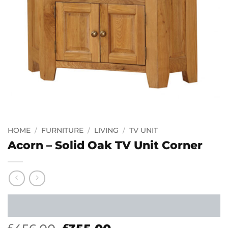
HOME
/
FURNITURE
/
LIVING
/
TV UNIT
Acorn – Solid Oak TV Unit Corner
£
£