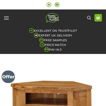
Skip
★
☏
to
content
EXCELLENT ON TRUSTPILOT
★
EXPERT UK DELIVERY
FREE SAMPLES
FS
PRICE MATCH
£
PAY IN 3
PP
Offer