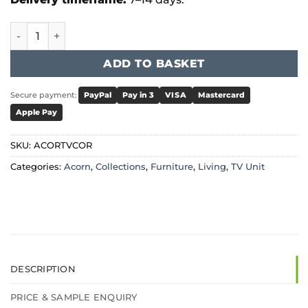
Acorn - Solid Oak TV Unit Corner quantity
ADD TO BASKET
Secure payment:
PayPal
Pay in 3
VISA
Mastercard
Apple Pay
SKU:
ACORTVCOR
Categories:
Acorn
,
Collections
,
Furniture
,
Living
,
TV Unit
DESCRIPTION
PRICE & SAMPLE ENQUIRY