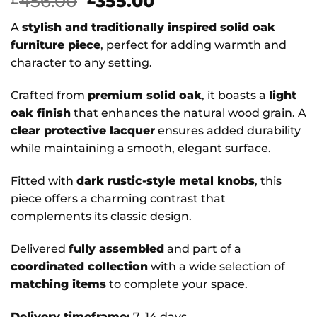
Original
Current
456.00
355.00
price
price
A
stylish and traditionally inspired solid oak
was:
is:
furniture piece
, perfect for adding warmth and
£456.00.
£355.00.
character to any setting.
Crafted from
premium solid oak
, it boasts a
light
oak finish
that enhances the natural wood grain. A
clear protective lacquer
ensures added durability
while maintaining a smooth, elegant surface.
Fitted with
dark rustic-style metal knobs
, this
piece offers a charming contrast that
complements its classic design.
Delivered
fully assembled
and part of a
coordinated collection
with a wide selection of
matching items
to complete your space.
Delivery timeframe:
7–14 days.