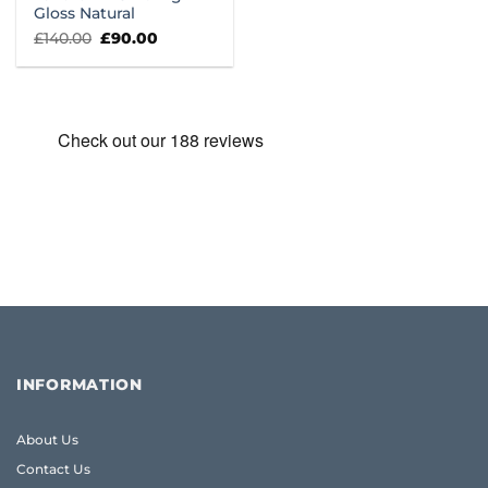
Gloss Natural
Original
Current
£
140.00
£
90.00
price
price
was:
is:
£140.00.
£90.00.
INFORMATION
About Us
Contact Us