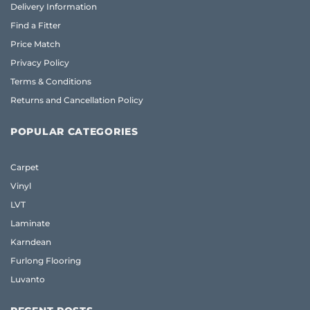
Delivery Information
Find a Fitter
Price Match
Privacy Policy
Terms & Conditions
Returns and Cancellation Policy
POPULAR CATEGORIES
Carpet
Vinyl
LVT
Laminate
Karndean
Furlong Flooring
Luvanto