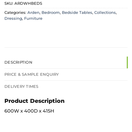
SKU:
ARDWHBEDS
Categories:
Arden
,
Bedroom
,
Bedside Tables
,
Collections
,
Dressing
,
Furniture
DESCRIPTION
PRICE & SAMPLE ENQUIRY
DELIVERY TIMES
Product Description
600W x 400D x 415H