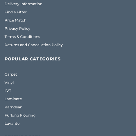
Delivery Information
Find a Fitter
Price Match
Privacy Policy
Terms & Conditions
Returns and Cancellation Policy
POPULAR CATEGORIES
Carpet
Vinyl
LVT
Laminate
Karndean
Furlong Flooring
Luvanto