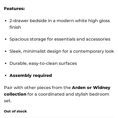
Features:
2-drawer bedside in a modern white high gloss
finish
Spacious storage for essentials and accessories
Sleek, minimalist design for a contemporary look
Durable, easy-to-clean surfaces
Assembly required
Pair with other pieces from the
Arden or Widney
collection
for a coordinated and stylish bedroom
set.
Out of stock