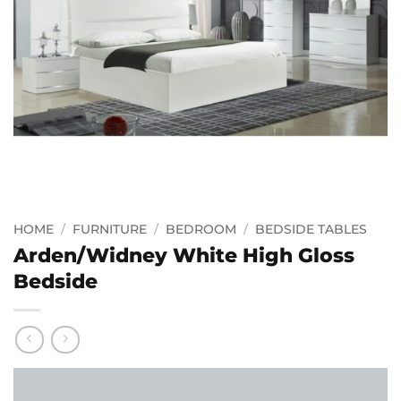
HOME
/
FURNITURE
/
BEDROOM
/
BEDSIDE TABLES
Arden/Widney White High Gloss
Bedside