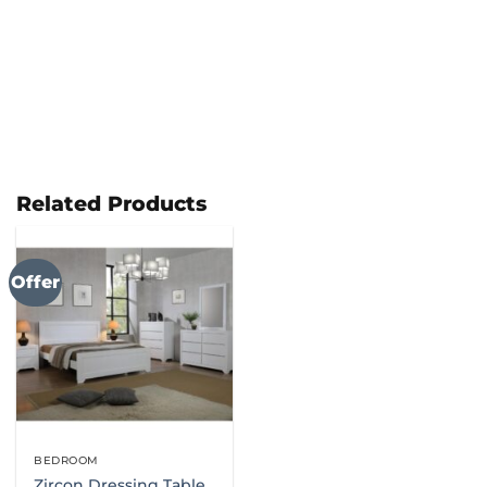
Related Products
Offer
BEDROOM
Zircon Dressing Table