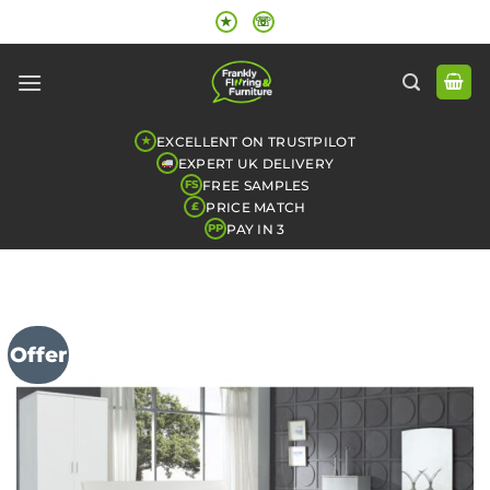
Skip
★
☏
to
content
EXCELLENT ON TRUSTPILOT
★
EXPERT UK DELIVERY
FREE SAMPLES
FS
PRICE MATCH
£
PAY IN 3
PP
Offer