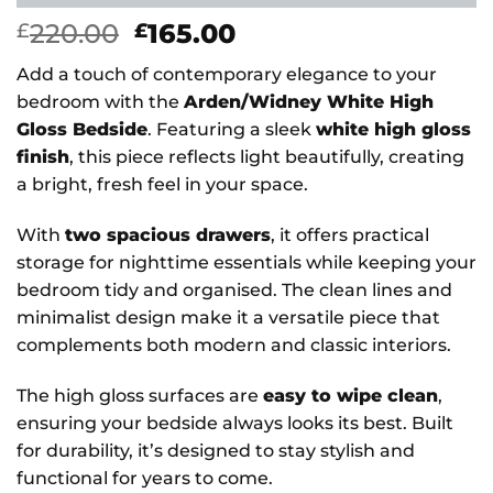
Original
Current
220.00
165.00
£
£
price
price
Add a touch of contemporary elegance to your
was:
is:
bedroom with the
Arden/Widney White High
£220.00.
£165.00.
Gloss Bedside
. Featuring a sleek
white high gloss
finish
, this piece reflects light beautifully, creating
a bright, fresh feel in your space.
With
two spacious drawers
, it offers practical
storage for nighttime essentials while keeping your
bedroom tidy and organised. The clean lines and
minimalist design make it a versatile piece that
complements both modern and classic interiors.
The high gloss surfaces are
easy to wipe clean
,
ensuring your bedside always looks its best. Built
for durability, it’s designed to stay stylish and
functional for years to come.