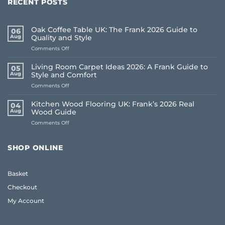
RECENT POSTS
Oak Coffee Table UK: The Frank 2026 Guide to
06
Aug
Quality and Style
on
Comments Off
Oak
Coffee
Living Room Carpet Ideas 2026: A Frank Guide to
05
Table
Aug
Style and Comfort
UK:
on
Comments Off
The
Living
Frank
Room
2026
Kitchen Wood Flooring UK: Frank’s 2026 Real
04
Carpet
Guide
Aug
Wood Guide
Ideas
to
on
Comments Off
2026:
Quality
Kitchen
A
and
Wood
Frank
Style
Flooring
Guide
SHOP ONLINE
UK:
to
Frank’s
Style
2026
and
Basket
Real
Comfort
Wood
Checkout
Guide
My Account