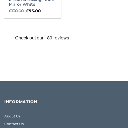
Mirror White
Original
Current
£
130.00
£
95.00
price
price
was:
is:
£130.00.
£95.00.
INFORMATION
About Us
Contact Us