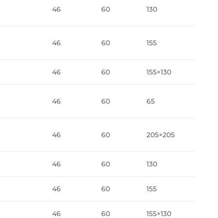
46
60
130
46
60
155
46
60
155×130
46
60
65
46
60
205×205
46
60
130
46
60
155
46
60
155×130