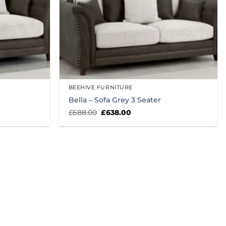
BEEHIVE FURNITURE
Bella – Sofa Grey 3 Seater
Original
Current
£
688.00
£
638.00
price
price
was:
is:
£688.00.
£638.00.