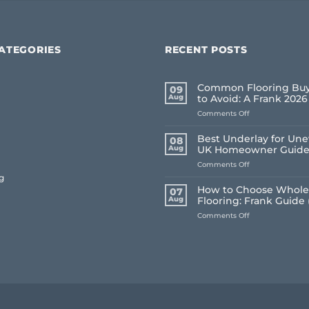
ATEGORIES
RECENT POSTS
Common Flooring Buy
09
Aug
to Avoid: A Frank 202
on
Comments Off
Common
Flooring
Best Underlay for Une
08
Buying
Aug
UK Homeowner Guid
Mistakes
on
Comments Off
to
Best
Avoid:
g
Underlay
A
How to Choose Whole
07
for
Frank
Aug
Flooring: Frank Guide 
Uneven
2026
on
Comments Off
Floors:
Guide
How
UK
to
Homeowner
Choose
Guide
Whole
House
Flooring:
Frank
Guide
(2026)