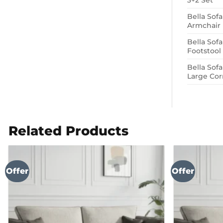
3+2 Set
Bella Sof
Armchair
Bella Sof
Footstool
Bella Sof
Large Cor
Related Products
Offer
Offer