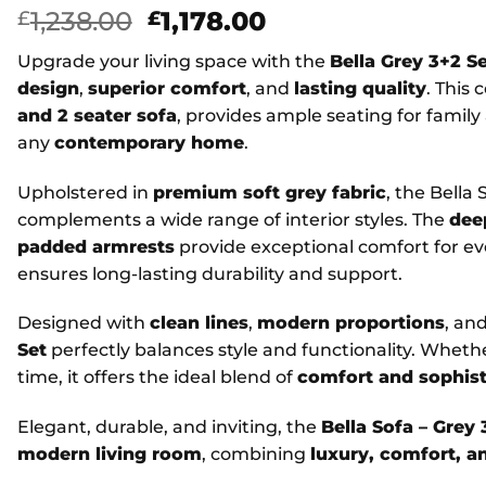
Original
Current
1,238.00
1,178.00
£
£
price
price
Upgrade your living space with the
Bella Grey 3+2 S
was:
is:
design
,
superior comfort
, and
lasting quality
. This
£1,238.00.
£1,178.00.
and 2 seater sofa
, provides ample seating for famil
any
contemporary home
.
Upholstered in
premium soft grey fabric
, the Bella
complements a wide range of interior styles. The
dee
padded armrests
provide exceptional comfort for ev
ensures long-lasting durability and support.
Designed with
clean lines
,
modern proportions
, an
Set
perfectly balances style and functionality. Whethe
time, it offers the ideal blend of
comfort and sophist
Elegant, durable, and inviting, the
Bella Sofa – Grey 
modern living room
, combining
luxury, comfort, an