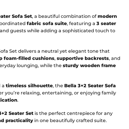
eater Sofa Set
, a beautiful combination of
modern
 coordinated
fabric sofa suite
, featuring a
3 seater
y and guests while adding a sophisticated touch to
 Sofa Set delivers a neutral yet elegant tone that
p foam-filled cushions
,
supportive backrests
, and
eryday lounging, while the
sturdy wooden frame
d a
timeless silhouette
, the
Bella 3+2 Seater Sofa
r you’re relaxing, entertaining, or enjoying family
ication
.
3+2 Seater Set
is the perfect centrepiece for any
d practicality
in one beautifully crafted suite.