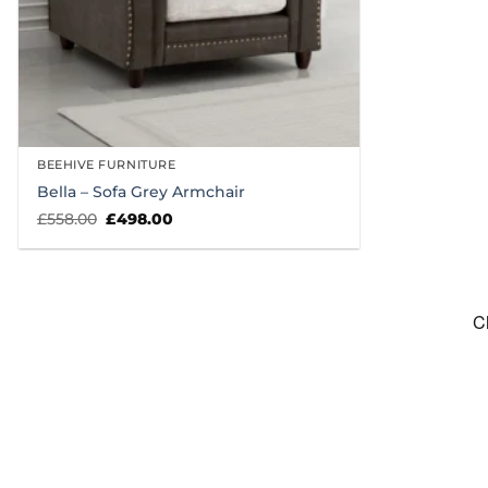
BEEHIVE FURNITURE
Bella – Sofa Grey Armchair
Original
Current
£
558.00
£
498.00
price
price
was:
is:
£558.00.
£498.00.