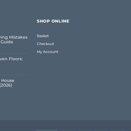
SHOP ONLINE
Basket
ing Mistakes
6 Guide
Checkout
My Account
ven Floors:
e
 House
(2026)