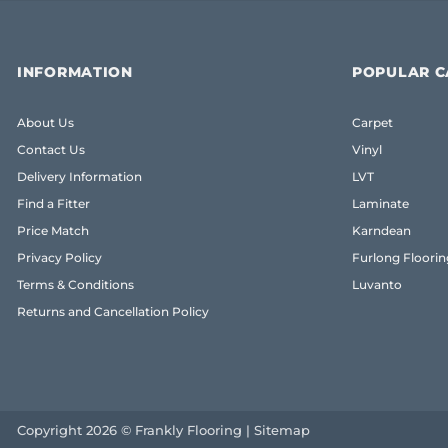
INFORMATION
POPULAR C
About Us
Carpet
Contact Us
Vinyl
Delivery Information
LVT
Find a Fitter
Laminate
Price Match
Karndean
Privacy Policy
Furlong Floorin
Terms & Conditions
Luvanto
Returns and Cancellation Policy
Copyright 2026 © Frankly Flooring |
Sitemap