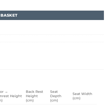
 BASKET
oor →
Back Rest
Seat
Seat Width
mrest Height
Height
Depth
(cm)
m)
(cm)
(cm)