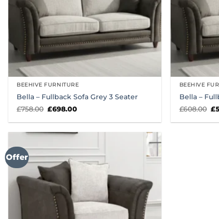
BEEHIVE FURNITURE
BEEHIVE FU
Bella – Fullback Sofa Grey 3 Seater
Bella – Ful
Original
Current
Or
£
758.00
£
698.00
£
608.00
£
price
price
pr
was:
is:
wa
£758.00.
£698.00.
£6
Offer