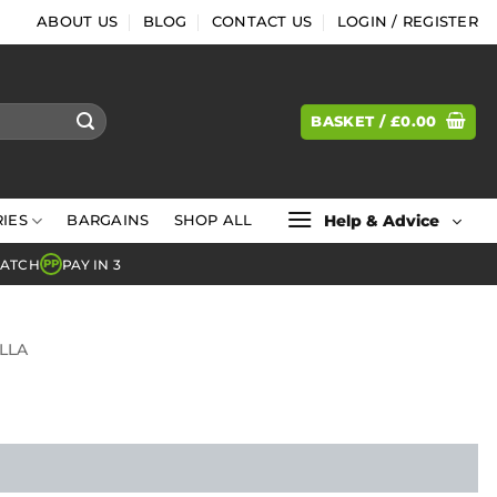
ABOUT US
BLOG
CONTACT US
LOGIN / REGISTER
BASKET /
£
0.00
Help & Advice
IES
BARGAINS
SHOP ALL
MATCH
PAY IN 3
PP
LLA