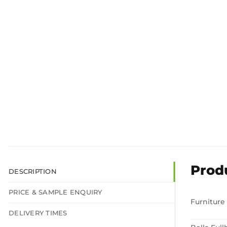
Prod
DESCRIPTION
PRICE & SAMPLE ENQUIRY
Furniture
DELIVERY TIMES