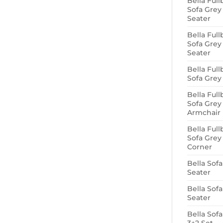
Bella Full
Sofa Grey
Seater
Bella Full
Sofa Grey
Seater
Bella Full
Sofa Grey
Bella Full
Sofa Grey
Armchair
Bella Full
Sofa Grey
Corner
Bella Sofa
Seater
Bella Sofa
Seater
Bella Sof