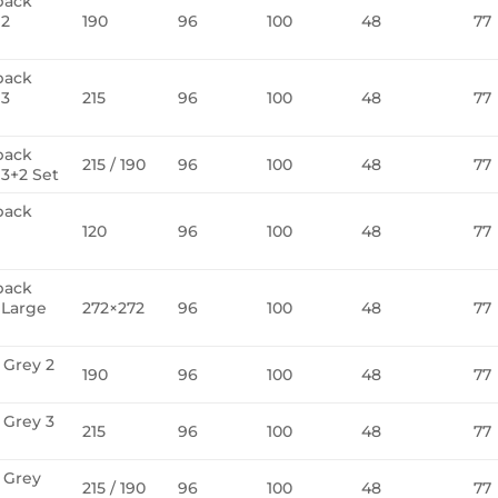
back
 2
190
96
100
48
77
back
 3
215
96
100
48
77
back
215 / 190
96
100
48
77
 3+2 Set
back
120
96
100
48
77
back
 Large
272×272
96
100
48
77
 Grey 2
190
96
100
48
77
 Grey 3
215
96
100
48
77
a Grey
215 / 190
96
100
48
77