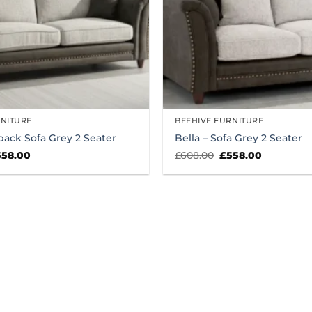
RNITURE
BEEHIVE FURNITURE
lback Sofa Grey 2 Seater
Bella – Sofa Grey 2 Seater
iginal
Current
Original
Current
558.00
£
608.00
£
558.00
ice
price
price
price
s:
is:
was:
is:
08.00.
£558.00.
£608.00.
£558.00.