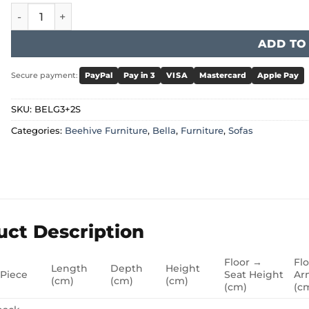
Bella Sofa - Grey 3+2 Set quantity
ADD TO
Secure payment:
PayPal
Pay in 3
VISA
Mastercard
Apple Pay
SKU:
BELG3+2S
Categories:
Beehive Furniture
,
Bella
,
Furniture
,
Sofas
uct Description
Floor →
Fl
Length
Depth
Height
 Piece
Seat Height
Ar
(cm)
(cm)
(cm)
(cm)
(c