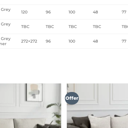
a Grey
120
96
100
48
77
a Grey
TBC
TBC
TBC
TBC
TB
a Grey
272×272
96
100
48
77
ner
Offer