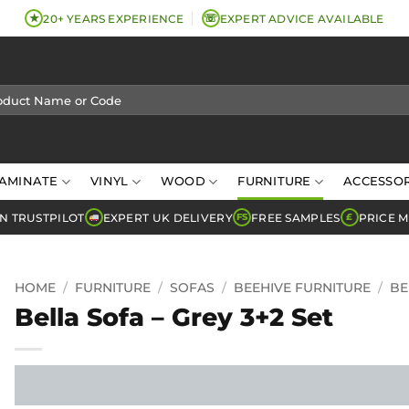
★
☏
20+ YEARS EXPERIENCE
EXPERT ADVICE AVAILABLE
AMINATE
VINYL
WOOD
FURNITURE
ACCESSOR
N TRUSTPILOT
EXPERT UK DELIVERY
FREE SAMPLES
PRICE 
FS
£
HOME
/
FURNITURE
/
SOFAS
/
BEEHIVE FURNITURE
/
BE
Bella Sofa – Grey 3+2 Set