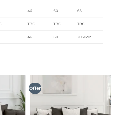
46
60
65
C
TBC
TBC
TBC
46
60
205×205
Offer