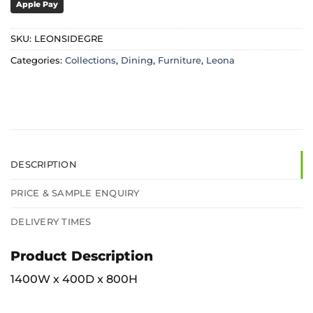
Apple Pay
SKU:
LEONSIDEGRE
Categories:
Collections
,
Dining
,
Furniture
,
Leona
DESCRIPTION
PRICE & SAMPLE ENQUIRY
DELIVERY TIMES
Product Description
1400W x 400D x 800H