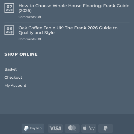
Underlay
How to Choose Whole House Flooring: Frank Guide
07
for
Aug
(2026)
Uneven
on
Comments Off
Floors:
How
UK
to
Homeowner
Oak Coffee Table UK: The Frank 2026 Guide to
06
Choose
Guide
Aug
Quality and Style
Whole
on
Comments Off
House
Oak
Flooring:
Coffee
Frank
Table
Guide
SHOP ONLINE
UK:
(2026)
The
Frank
Basket
2026
Guide
Checkout
to
Quality
My Account
and
Style
Visa
MasterCard
Apple
PayPal
Pay
2