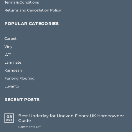
Terms & Conditions
Returns and Cancellation Policy
POPULAR CATEGORIES
Carpet
Vinyl
LVT
Laminate
Karndean
Furlong Flooring
Luvanto
RECENT POSTS
Best Underlay for Uneven Floors: UK Homeowner
08
Aug
Guide
on
Comments Off
Best