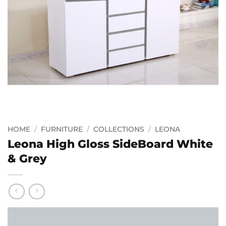
HOME
/
FURNITURE
/
COLLECTIONS
/
LEONA
Leona High Gloss SideBoard White
& Grey