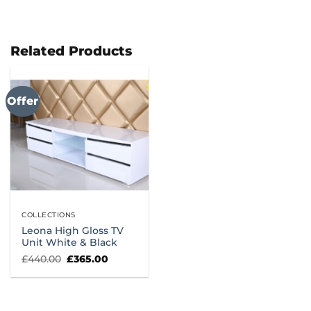
Related Products
Offer
COLLECTIONS
Leona High Gloss TV
Unit White & Black
Original
Current
£
440.00
£
365.00
price
price
was:
is:
£440.00.
£365.00.