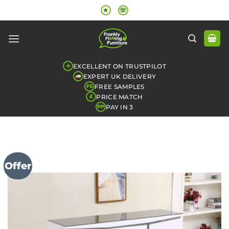
Skip
★
☏
to
content
EXCELLENT ON TRUSTPILOT
★
EXPERT UK DELIVERY
FREE SAMPLES
FS
PRICE MATCH
£
PAY IN 3
PP
Offer