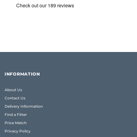
INFORMATION
About Us
Contact Us
Delivery Information
Find a Fitter
Price Match
Privacy Policy