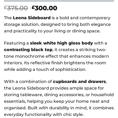
Original
Current
375.00
300.00
£
£
price
price
The
Leona Sideboard
is a bold and contemporary
was:
is:
storage solution, designed to bring both elegance
£375.00.
£300.00.
and practicality to your living or dining space.
Featuring a
sleek white high gloss body
with a
contrasting black top
, it creates a striking two-
tone monochrome effect that enhances modern
interiors. Its reflective finish brightens the room
while adding a touch of sophistication.
With a combination of
cupboards and drawers
,
the Leona Sideboard provides ample space for
storing tableware, dining accessories, or household
essentials, helping you keep your home neat and
organised. Built with durability in mind, it combines
everyday functionality with chic style.