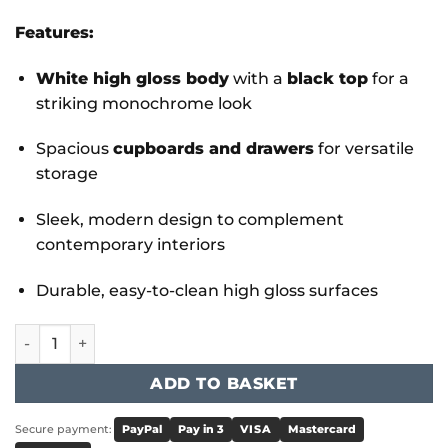
Features:
White high gloss body
with a
black top
for a
striking monochrome look
Spacious
cupboards and drawers
for versatile
storage
Sleek, modern design to complement
contemporary interiors
Durable, easy-to-clean high gloss surfaces
Leona High Gloss SideBoard White & Grey quantity
ADD TO BASKET
Secure payment:
PayPal
Pay in 3
VISA
Mastercard