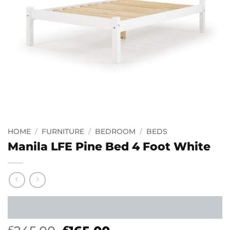
HOME
/
FURNITURE
/
BEDROOM
/
BEDS
Manila LFE Pine Bed 4 Foot White
£
£