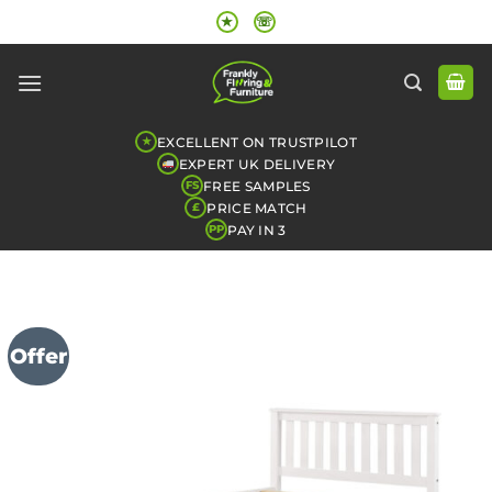
Skip
★
☏
to
content
EXCELLENT ON TRUSTPILOT
★
EXPERT UK DELIVERY
FREE SAMPLES
FS
PRICE MATCH
£
PAY IN 3
PP
Offer