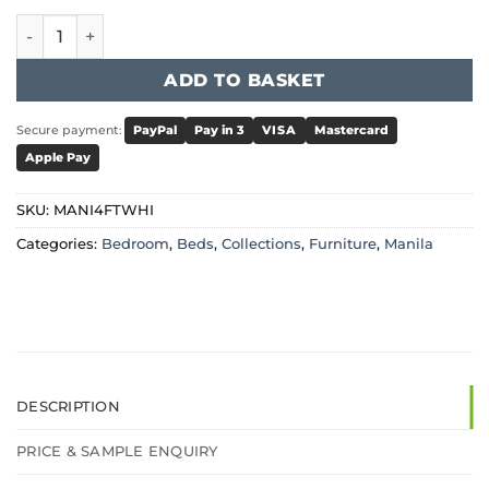
Manila LFE Pine Bed 4 Foot White quantity
ADD TO BASKET
Secure payment:
PayPal
Pay in 3
VISA
Mastercard
Apple Pay
SKU:
MANI4FTWHI
Categories:
Bedroom
,
Beds
,
Collections
,
Furniture
,
Manila
DESCRIPTION
PRICE & SAMPLE ENQUIRY