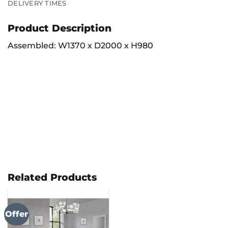
DELIVERY TIMES
Product Description
Assembled: W1370 x D2000 x H980
Related Products
Offer