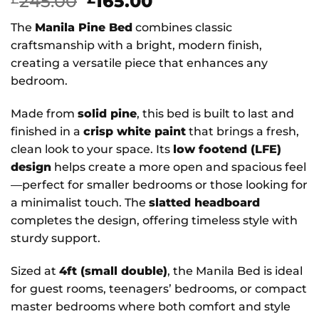
Original
Current
245.00
165.00
price
price
The
Manila Pine Bed
combines classic
was:
is:
craftsmanship with a bright, modern finish,
£245.00.
£165.00.
creating a versatile piece that enhances any
bedroom.
Made from
solid pine
, this bed is built to last and
finished in a
crisp white paint
that brings a fresh,
clean look to your space. Its
low footend (LFE)
design
helps create a more open and spacious feel
—perfect for smaller bedrooms or those looking for
a minimalist touch. The
slatted headboard
completes the design, offering timeless style with
sturdy support.
Sized at
4ft (small double)
, the Manila Bed is ideal
for guest rooms, teenagers’ bedrooms, or compact
master bedrooms where both comfort and style