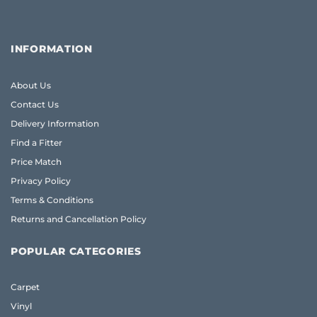
INFORMATION
About Us
Contact Us
Delivery Information
Find a Fitter
Price Match
Privacy Policy
Terms & Conditions
Returns and Cancellation Policy
POPULAR CATEGORIES
Carpet
Vinyl