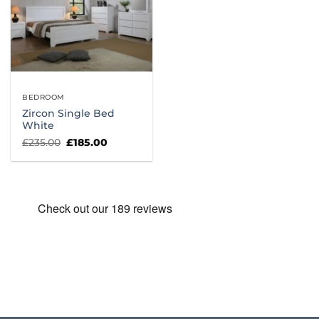
BEDROOM
Zircon Single Bed
White
Original
Current
£
235.00
£
185.00
price
price
was:
is:
£235.00.
£185.00.