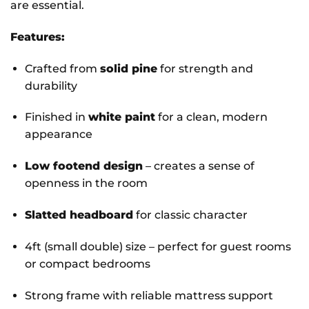
are essential.
Features:
Crafted from
solid pine
for strength and
durability
Finished in
white paint
for a clean, modern
appearance
Low footend design
– creates a sense of
openness in the room
Slatted headboard
for classic character
4ft (small double) size – perfect for guest rooms
or compact bedrooms
Strong frame with reliable mattress support