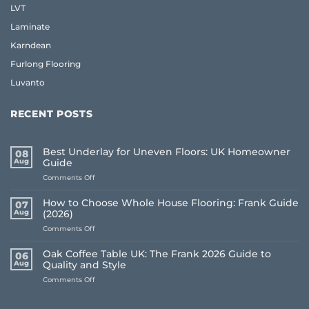
LVT
Laminate
Karndean
Furlong Flooring
Luvanto
RECENT POSTS
Best Underlay for Uneven Floors: UK Homeowner
08
Aug
Guide
on
Comments Off
Best
Underlay
How to Choose Whole House Flooring: Frank Guide
07
for
Aug
(2026)
Uneven
on
Comments Off
Floors:
How
UK
to
Homeowner
Oak Coffee Table UK: The Frank 2026 Guide to
06
Choose
Guide
Aug
Quality and Style
Whole
on
Comments Off
House
Oak
Flooring:
Coffee
Frank