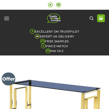
Skip
★
☏
to
content
EXCELLENT ON TRUSTPILOT
★
EXPERT UK DELIVERY
FREE SAMPLES
FS
PRICE MATCH
£
PAY IN 3
PP
Offer