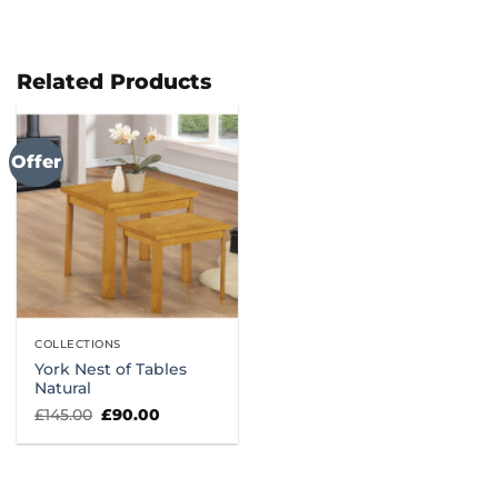
Related Products
Offer
COLLECTIONS
York Nest of Tables
Natural
Original
Current
£
145.00
£
90.00
price
price
was:
is:
£145.00.
£90.00.