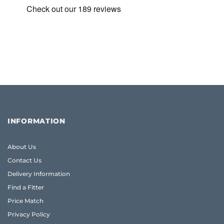
INFORMATION
About Us
Contact Us
Delivery Information
Find a Fitter
Price Match
Privacy Policy