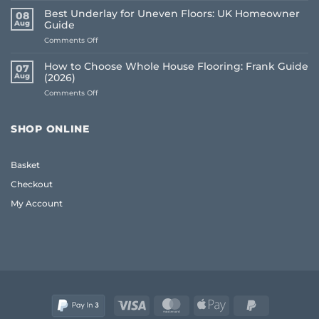
Flooring
Best Underlay for Uneven Floors: UK Homeowner
08
Buying
Aug
Guide
Mistakes
on
Comments Off
to
Best
Avoid:
Underlay
A
How to Choose Whole House Flooring: Frank Guide
07
for
Frank
Aug
(2026)
Uneven
2026
on
Comments Off
Floors:
Guide
How
UK
to
Homeowner
Choose
Guide
SHOP ONLINE
Whole
House
Flooring:
Basket
Frank
Guide
Checkout
(2026)
My Account
Visa
MasterCard
Apple
PayPal
Pay
2