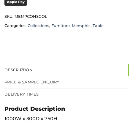
Apple Pay
SKU:
MEMPCONSGOL
Categories:
Collections
,
Furniture
,
Memphis
,
Table
DESCRIPTION
PRICE & SAMPLE ENQUIRY
DELIVERY TIMES
Product Description
1000W x 300D x 750H