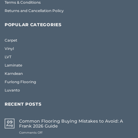
Terms & Conditions
Returns and Cancellation Policy
POPULAR CATEGORIES
Carpet
Vinyl
LVT
Laminate
Karndean
Furlong Flooring
Luvanto
RECENT POSTS
Common Flooring Buying Mistakes to Avoid: A
09
Aug
Frank 2026 Guide
on
Comments Off
Common