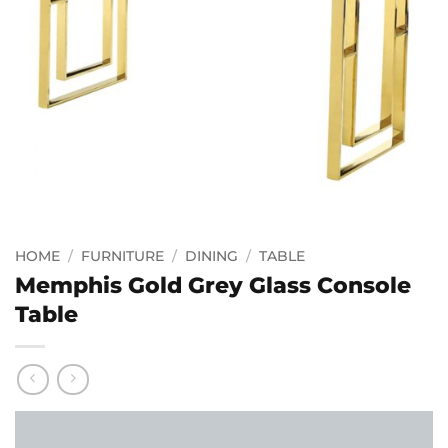
HOME
/
FURNITURE
/
DINING
/
TABLE
Memphis Gold Grey Glass Console
Table