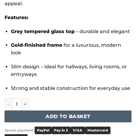
appeal.
Features:
Grey tempered glass top
– durable and elegant
Gold-finished frame
for a luxurious, modern
look
Slim design – ideal for hallways, living rooms, or
entryways
Strong and stable construction for everyday use
Memphis Gold Grey Glass Console Table quantity
ADD TO BASKET
Secure payment:
PayPal
Pay in 3
VISA
Mastercard