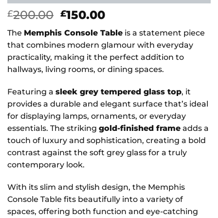
Original
Current
200.00
150.00
£
£
price
price
The
Memphis Console Table
is a statement piece
was:
is:
that combines modern glamour with everyday
£200.00.
£150.00.
practicality, making it the perfect addition to
hallways, living rooms, or dining spaces.
Featuring a
sleek grey tempered glass top
, it
provides a durable and elegant surface that’s ideal
for displaying lamps, ornaments, or everyday
essentials. The striking
gold-finished frame
adds a
touch of luxury and sophistication, creating a bold
contrast against the soft grey glass for a truly
contemporary look.
With its slim and stylish design, the Memphis
Console Table fits beautifully into a variety of
spaces, offering both function and eye-catching