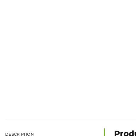
Prod
DESCRIPTION