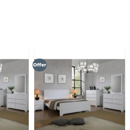
Offer