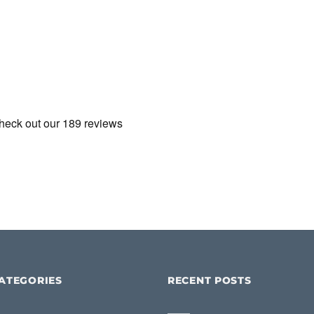
ATEGORIES
RECENT POSTS