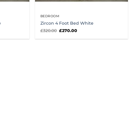
BEDROOM
e
Zircon 4 Foot Bed White
Original
Current
£
320.00
£
270.00
price
price
was:
is:
£320.00.
£270.00.