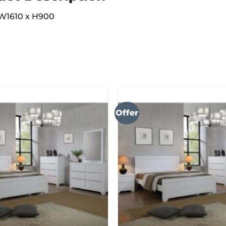
W1610 x H900
Offer