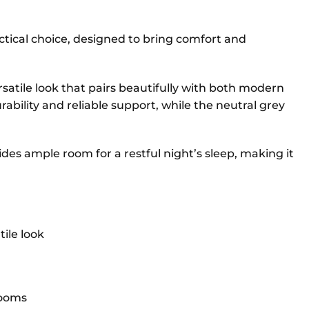
ctical choice, designed to bring comfort and
ersatile look that pairs beautifully with both modern
rability and reliable support, while the neutral grey
des ample room for a restful night’s sleep, making it
ile look
rooms