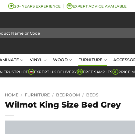
★
☏
20+ YEARS EXPERIENCE
EXPERT ADVICE AVAILABLE
AMINATE
VINYL
WOOD
FURNITURE
ACCESSOR
N TRUSTPILOT
EXPERT UK DELIVERY
FREE SAMPLES
PRICE 
FS
£
HOME
/
FURNITURE
/
BEDROOM
/
BEDS
Wilmot King Size Bed Grey