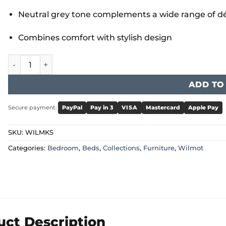
Neutral grey tone complements a wide range of dé
Combines comfort with stylish design
Wilmot King Size Bed Grey quantity
ADD TO
Secure payment:
PayPal
Pay in 3
VISA
Mastercard
Apple Pay
SKU:
WILMKS
Categories:
Bedroom
,
Beds
,
Collections
,
Furniture
,
Wilmot
uct Description