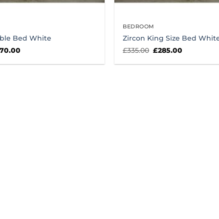
BEDROOM
ble Bed White
Zircon King Size Bed Whit
iginal
Current
Original
Current
70.00
£
335.00
£
285.00
ice
price
price
price
s:
is:
was:
is:
25.00.
£270.00.
£335.00.
£285.00.