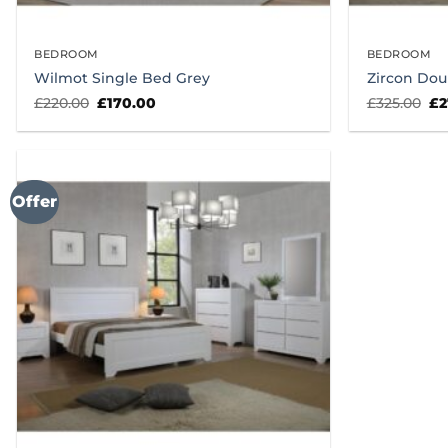
BEDROOM
BEDROOM
Wilmot Single Bed Grey
Zircon Dou
Original
Current
Or
£
220.00
£
170.00
£
325.00
£
2
price
price
pr
was:
is:
wa
£220.00.
£170.00.
£3
Offer