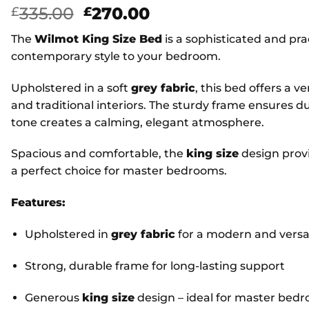
Original
Current
335.00
270.00
£
£
price
price
The
Wilmot King Size Bed
is a sophisticated and pra
was:
is:
contemporary style to your bedroom.
£335.00.
£270.00.
Upholstered in a soft
grey fabric
, this bed offers a v
and traditional interiors. The sturdy frame ensures du
tone creates a calming, elegant atmosphere.
Spacious and comfortable, the
king size
design provi
a perfect choice for master bedrooms.
Features:
Upholstered in
grey fabric
for a modern and versat
Strong, durable frame for long-lasting support
Generous
king size
design – ideal for master bed