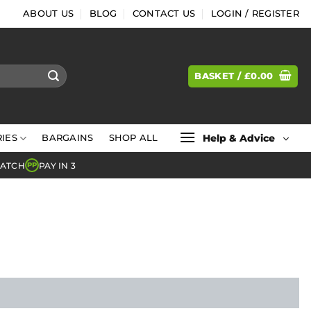
ABOUT US
BLOG
CONTACT US
LOGIN / REGISTER
BASKET /
£
0.00
Help & Advice
IES
BARGAINS
SHOP ALL
MATCH
PAY IN 3
PP