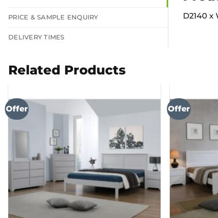
D2140 x 
PRICE & SAMPLE ENQUIRY
DELIVERY TIMES
Related Products
Offer
Offer