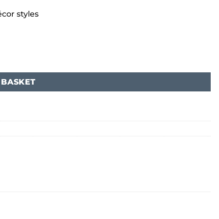
cor styles
 BASKET