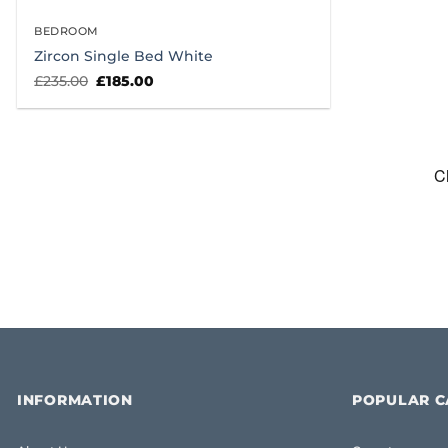
BEDROOM
Zircon Single Bed White
Original
Current
£
235.00
£
185.00
price
price
was:
is:
£235.00.
£185.00.
INFORMATION
POPULAR C