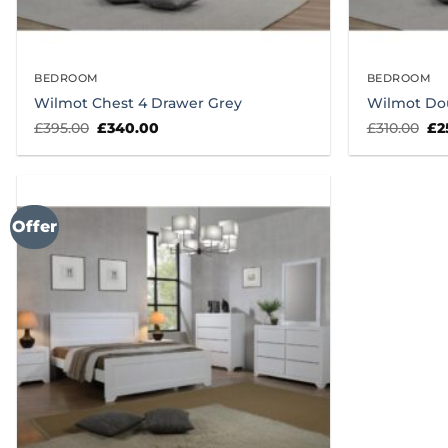
BEDROOM
BEDROOM
Wilmot Chest 4 Drawer Grey
Wilmot Do
Original
Current
Ori
£
395.00
£
340.00
£
310.00
£
2
price
price
pr
was:
is:
wa
£395.00.
£340.00.
£31
Offer