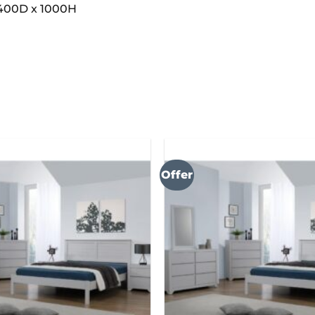
400D x 1000H
Offer