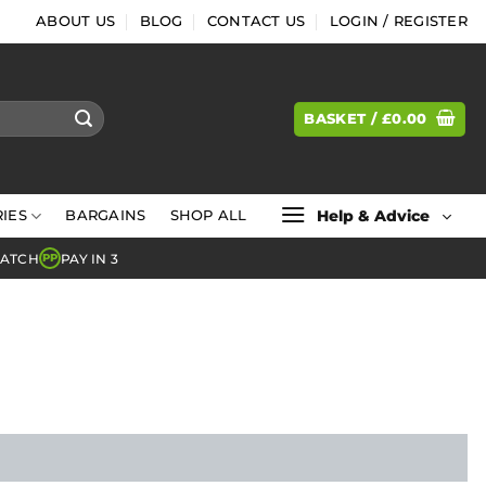
ABOUT US
BLOG
CONTACT US
LOGIN / REGISTER
BASKET /
£
0.00
Help & Advice
IES
BARGAINS
SHOP ALL
MATCH
PAY IN 3
PP