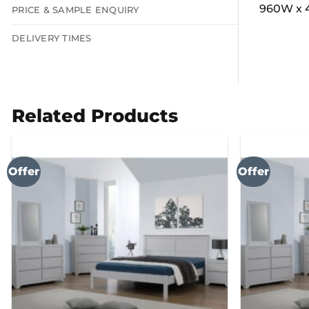
960W x 
PRICE & SAMPLE ENQUIRY
DELIVERY TIMES
Related Products
Offer
Offer