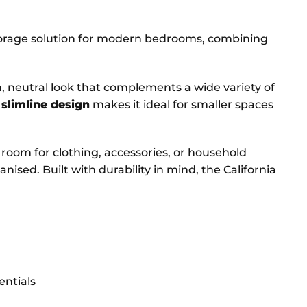
torage solution for modern bedrooms, combining
esh, neutral look that complements a wide variety of
s
slimline design
makes it ideal for smaller spaces
of room for clothing, accessories, or household
ised. Built with durability in mind, the California
entials