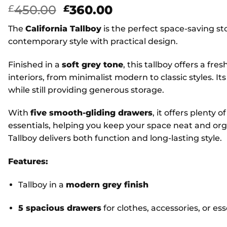
Original
Current
450.00
360.00
£
£
price
price
The
California Tallboy
is the perfect space-saving s
was:
is:
contemporary style with practical design.
£450.00.
£360.00.
Finished in a
soft grey tone
, this tallboy offers a fr
interiors, from minimalist modern to classic styles. It
while still providing generous storage.
With
five smooth-gliding drawers
, it offers plenty 
essentials, helping you keep your space neat and organ
Tallboy delivers both function and long-lasting style.
Features:
Tallboy in a
modern grey finish
5 spacious drawers
for clothes, accessories, or ess