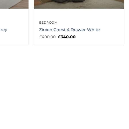
BEDROOM
Grey
Zircon Chest 4 Drawer White
Original
Current
£
400.00
£
340.00
price
price
was:
is:
£400.00.
£340.00.