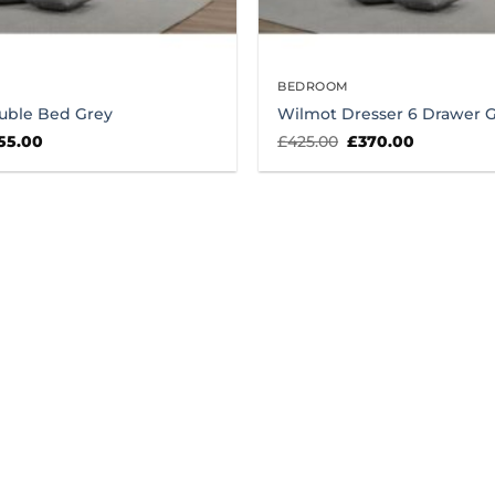
BEDROOM
uble Bed Grey
Wilmot Dresser 6 Drawer 
ginal
Current
Original
Current
55.00
£
425.00
£
370.00
ice
price
price
price
s:
is:
was:
is:
0.00.
£255.00.
£425.00.
£370.00.