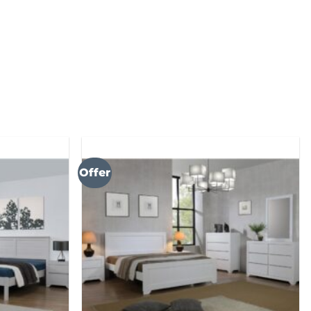
Offer