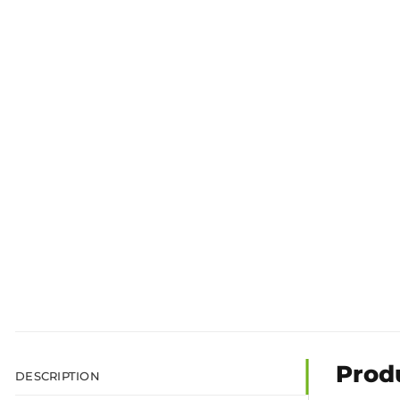
Prod
DESCRIPTION