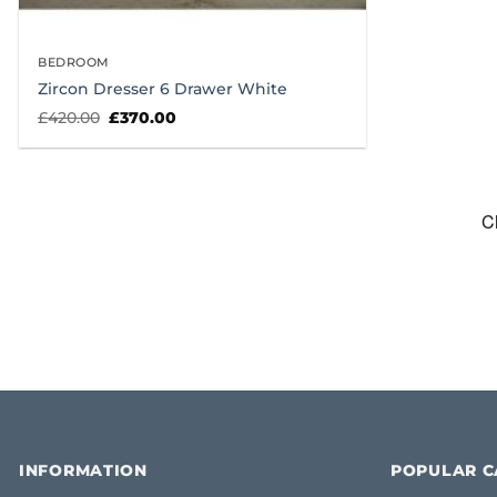
BEDROOM
Zircon Dresser 6 Drawer White
Original
Current
£
420.00
£
370.00
price
price
was:
is:
£420.00.
£370.00.
INFORMATION
POPULAR C