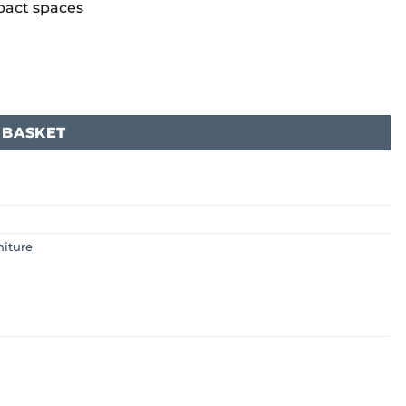
mpact spaces
 BASKET
niture