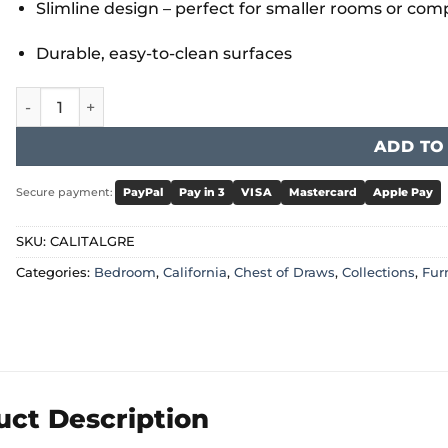
Slimline design – perfect for smaller rooms or co
Durable, easy-to-clean surfaces
California Tallboy Grey quantity
ADD TO
Secure payment:
PayPal
Pay in 3
VISA
Mastercard
Apple Pay
SKU:
CALITALGRE
Categories:
Bedroom
,
California
,
Chest of Draws
,
Collections
,
Fur
uct Description