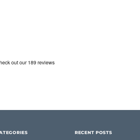
ATEGORIES
RECENT POSTS