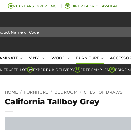
★
☏
20+ YEARS EXPERIENCE
EXPERT ADVICE AVAILABLE
AMINATE
VINYL
WOOD
FURNITURE
ACCESSOR
N TRUSTPILOT
EXPERT UK DELIVERY
FREE SAMPLES
PRICE 
FS
£
HOME
/
FURNITURE
/
BEDROOM
/
CHEST OF DRAWS
California Tallboy Grey