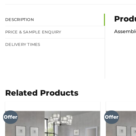
Prod
DESCRIPTION
Assemble
PRICE & SAMPLE ENQUIRY
DELIVERY TIMES
Related Products
Offer
Offer