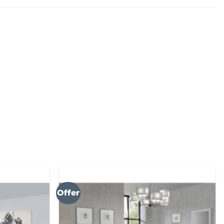
Offer