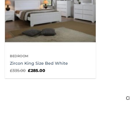
BEDROOM
Zircon King Size Bed White
Original
Current
£
335.00
£
285.00
price
price
was:
is:
£335.00.
£285.00.