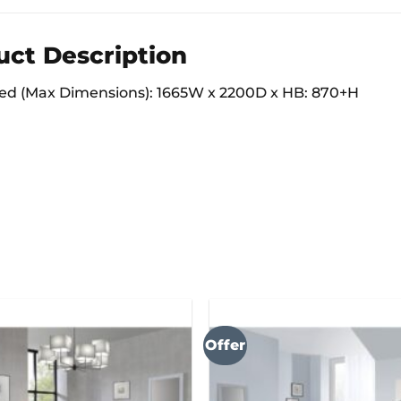
uct Description
d (Max Dimensions): 1665W x 2200D x HB: 870+H
Offer