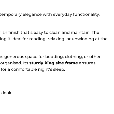
emporary elegance with everyday functionality,
ylish finish that’s easy to clean and maintain. The
g it ideal for reading, relaxing, or unwinding at the
des generous space for bedding, clothing, or other
organised. Its
sturdy king size frame
ensures
 for a comfortable night’s sleep.
n look