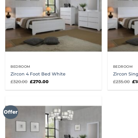
BEDROOM
BEDROOM
Zircon 4 Foot Bed White
Zircon Sin
Original
Current
Or
£
320.00
£
270.00
£
235.00
£
1
price
price
pr
was:
is:
wa
£320.00.
£270.00.
£2
Offer