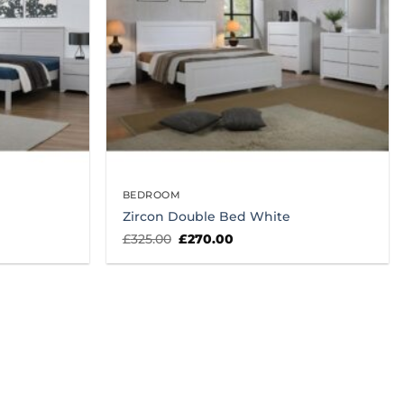
BEDROOM
Zircon Double Bed White
Original
Current
£
325.00
£
270.00
price
price
was:
is:
£325.00.
£270.00.