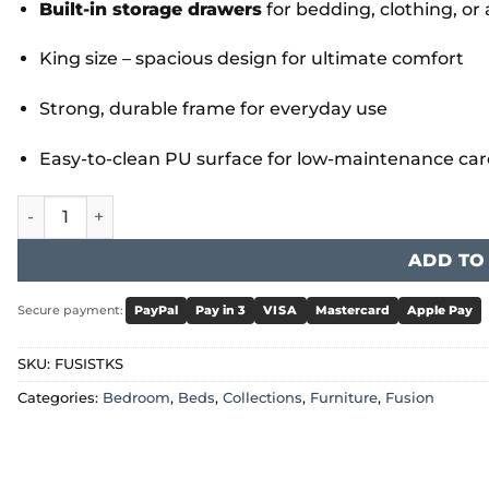
Built-in storage drawers
for bedding, clothing, or
King size – spacious design for ultimate comfort
Strong, durable frame for everyday use
Easy-to-clean PU surface for low-maintenance car
Fusion Storage PU King Size Bed quantity
ADD TO
Secure payment:
PayPal
Pay in 3
VISA
Mastercard
Apple Pay
SKU:
FUSISTKS
Categories:
Bedroom
,
Beds
,
Collections
,
Furniture
,
Fusion