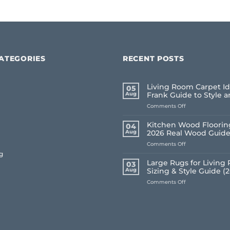
ATEGORIES
RECENT POSTS
Living Room Carpet Id
05
Aug
Frank Guide to Style 
on
Comments Off
Living
Room
Kitchen Wood Flooring
04
Carpet
Aug
2026 Real Wood Guid
Ideas
on
Comments Off
2026:
Kitchen
A
g
Wood
Frank
Large Rugs for Living
03
Flooring
Guide
Aug
Sizing & Style Guide (
UK:
to
on
Comments Off
Frank’s
Style
Large
2026
and
Rugs
Real
Comfort
for
Wood
Living
Guide
Room
UK: