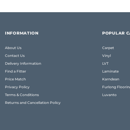
INFORMATION
POPULAR C
About Us
Carpet
Contact Us
Vinyl
Delivery Information
LVT
Find a Fitter
Laminate
Price Match
Karndean
Privacy Policy
Furlong Floorin
Terms & Conditions
Luvanto
Returns and Cancellation Policy