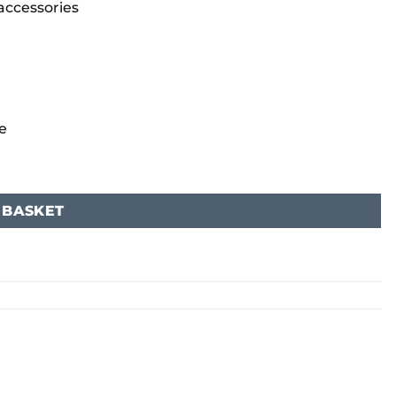
 accessories
e
 BASKET