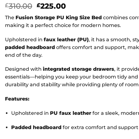
Original
Current
310.00
225.00
£
£
price
price
The
Fusion Storage PU King Size Bed
combines cont
was:
is:
making it a perfect choice for modern homes.
£310.00.
£225.00.
Upholstered in
faux leather (PU)
, it has a smooth, st
padded headboard
offers comfort and support, makin
end of the day.
Designed with
integrated storage drawers
, it provi
essentials—helping you keep your bedroom tidy and 
durability and stability while providing plenty of room
Features:
Upholstered in
PU faux leather
for a sleek, moder
Padded headboard
for extra comfort and support