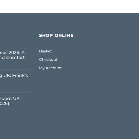
SHOP ONLINE
Basket
eas 2026: A
and Comfort
Checkout
My Account
 UK: Frank’s
e
 Room UK:
2026)