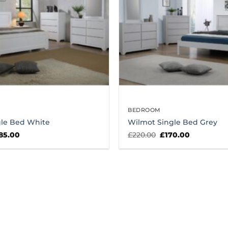
BEDROOM
gle Bed White
Wilmot Single Bed Grey
iginal
Current
Original
Current
85.00
£
220.00
£
170.00
ice
price
price
price
s:
is:
was:
is:
35.00.
£185.00.
£220.00.
£170.00.