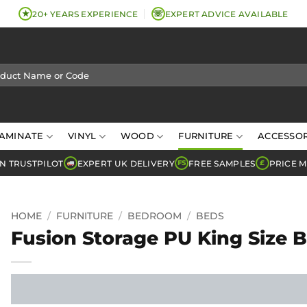
★
☏
20+ YEARS EXPERIENCE
EXPERT ADVICE AVAILABLE
AMINATE
VINYL
WOOD
FURNITURE
ACCESSOR
N TRUSTPILOT
EXPERT UK DELIVERY
FREE SAMPLES
PRICE 
FS
£
HOME
/
FURNITURE
/
BEDROOM
/
BEDS
Fusion Storage PU King Size 