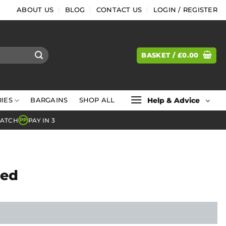
ABOUT US
BLOG
CONTACT US
LOGIN / REGISTER
BASKET /
£
0.00
Help & Advice
IES
BARGAINS
SHOP ALL
MATCH
PAY IN 3
PP
Bed