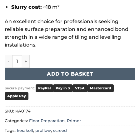
Slurry coat:
~18 m²
An excellent choice for professionals seeking
reliable surface preparation and enhanced bond
strength in a wide range of tiling and levelling
installations.
Kerakoll - Primeplus quantity
ADD TO BASKET
Secure payment:
PayPal
Pay in 3
VISA
Mastercard
Apple Pay
SKU:
KA0174
Categories:
Floor Preparation
,
Primer
Tags:
kerakoll
,
proflow
,
screed