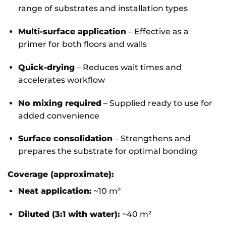
range of substrates and installation types
Multi-surface application
– Effective as a
primer for both floors and walls
Quick-drying
– Reduces wait times and
accelerates workflow
No mixing required
– Supplied ready to use for
added convenience
Surface consolidation
– Strengthens and
prepares the substrate for optimal bonding
Coverage (approximate):
Neat application:
~10 m²
Diluted (3:1 with water):
~40 m²