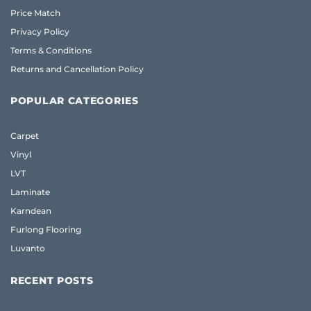
Price Match
Privacy Policy
Terms & Conditions
Returns and Cancellation Policy
POPULAR CATEGORIES
Carpet
Vinyl
LVT
Laminate
Karndean
Furlong Flooring
Luvanto
RECENT POSTS