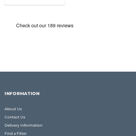
price
price
was:
is:
£59.99.
£47.49.
INFORMATION
About Us
Contact Us
Delivery Information
Find a Fitter