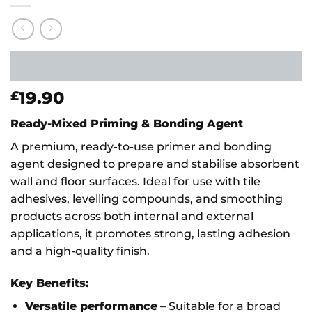
19.90
£
Ready-Mixed Priming & Bonding Agent
A premium, ready-to-use primer and bonding
agent designed to prepare and stabilise absorbent
wall and floor surfaces. Ideal for use with tile
adhesives, levelling compounds, and smoothing
products across both internal and external
applications, it promotes strong, lasting adhesion
and a high-quality finish.
Key Benefits:
Versatile performance
– Suitable for a broad