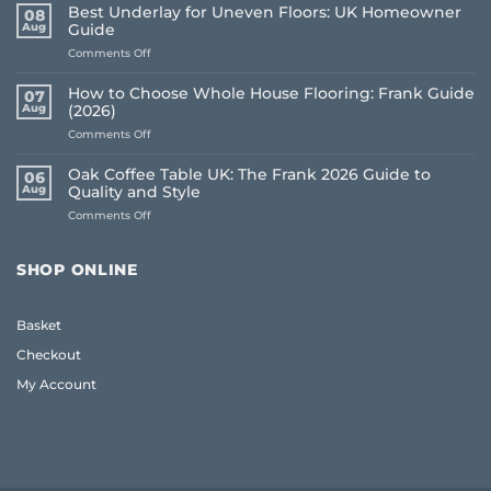
Best Underlay for Uneven Floors: UK Homeowner
08
Aug
Guide
on
Comments Off
Best
Underlay
How to Choose Whole House Flooring: Frank Guide
07
for
Aug
(2026)
Uneven
on
Comments Off
Floors:
How
UK
to
Homeowner
Oak Coffee Table UK: The Frank 2026 Guide to
06
Choose
Guide
Aug
Quality and Style
Whole
on
Comments Off
House
Oak
Flooring:
Coffee
Frank
Table
Guide
SHOP ONLINE
UK:
(2026)
The
Frank
Basket
2026
Guide
Checkout
to
Quality
My Account
and
Style