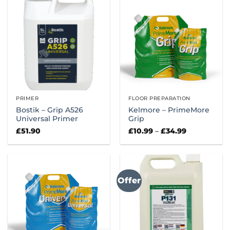
PRIMER
FLOOR PREPARATION
Bostik – Grip A526
Kelmore – PrimeMore
Universal Primer
Grip
Price
£
51.90
£
10.99
–
£
34.99
range:
£10.99
through
£34.99
Offer