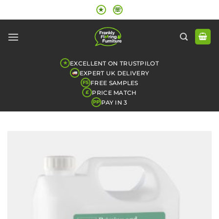
Skip
★
☏
to
content
EXCELLENT ON TRUSTPILOT
★
EXPERT UK DELIVERY
FREE SAMPLES
FS
PRICE MATCH
£
PAY IN 3
PP