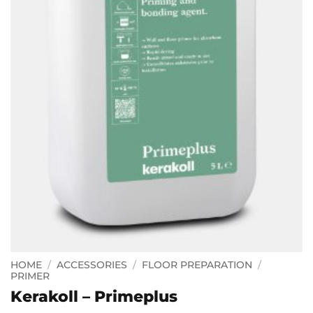
HOME
/
ACCESSORIES
/
FLOOR PREPARATION
/
PRIMER
Kerakoll – Primeplus