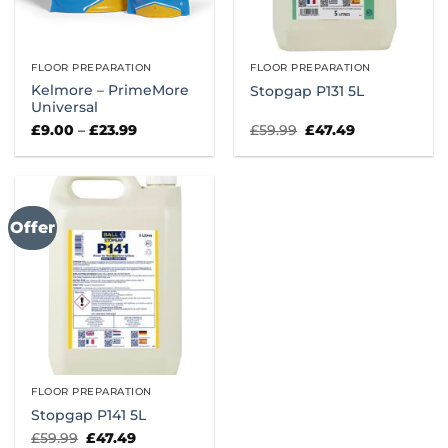
FLOOR PREPARATION
FLOOR PREPARATION
Kelmore – PrimeMore
Stopgap P131 5L
Universal
Price
Original
Current
£
9.00
–
£
23.99
£
59.99
£
47.49
range:
price
price
£9.00
was:
is:
through
£59.99.
£47.49.
£23.99
Offer
FLOOR PREPARATION
Stopgap P141 5L
Original
Current
£
59.99
£
47.49