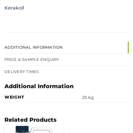
Kerakoll
ADDITIONAL INFORMATION
PRICE & SAMPLE ENQUIRY
DELIVERY TIMES
Additional Information
WEIGHT
25 kg
Related Products