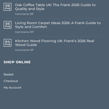
Oak Coffee Table UK: The Frank 2026 Guide to
06
Aug
Quality and Style
on
Comments Off
Oak
Coffee
Living Room Carpet Ideas 2026: A Frank Guide to
05
Table
Aug
Style and Comfort
UK:
on
Comments Off
The
Living
Frank
Room
2026
Kitchen Wood Flooring UK: Frank’s 2026 Real
04
Carpet
Guide
Aug
Wood Guide
Ideas
to
on
Comments Off
2026:
Quality
Kitchen
A
and
Wood
Frank
Style
Flooring
Guide
SHOP ONLINE
UK:
to
Frank’s
Style
2026
and
Basket
Real
Comfort
Wood
Checkout
Guide
My Account