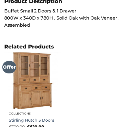
Product Description
Buffet Small 2 Doors & 1 Drawer
800W x 340D x 780H . Solid Oak with Oak Veneer .
Assembled
Related Products
Offer
COLLECTIONS
Stirling Hutch 3 Doors
Original
Current
£
700.00
£
620.00