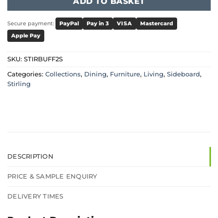
ADD TO BASKET
Secure payment:
PayPal
Pay in 3
VISA
Mastercard
Apple Pay
SKU:
STIRBUFF2S
Categories:
Collections
,
Dining
,
Furniture
,
Living
,
Sideboard
,
Stirling
DESCRIPTION
PRICE & SAMPLE ENQUIRY
DELIVERY TIMES