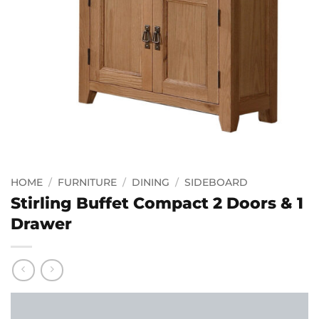
HOME
/
FURNITURE
/
DINING
/
SIDEBOARD
Stirling Buffet Compact 2 Doors & 1
Drawer