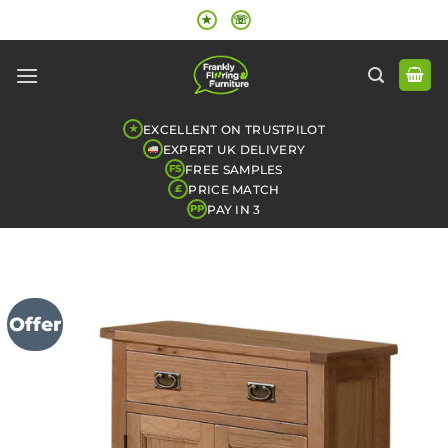
Skip
★
☏
to
content
EXCELLENT ON TRUSTPILOT
★
EXPERT UK DELIVERY
FREE SAMPLES
FS
PRICE MATCH
£
PAY IN 3
PP
Offer