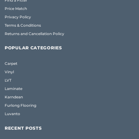
Find a Fitter
Price Match
Privacy Policy
Terms & Conditions
Returns and Cancellation Policy
POPULAR CATEGORIES
Carpet
Vinyl
LVT
Laminate
Karndean
Furlong Flooring
Luvanto
RECENT POSTS