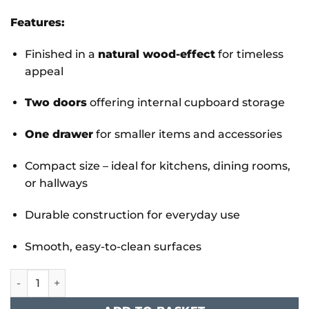
Features:
Finished in a
natural wood-effect
for timeless
appeal
Two doors
offering internal cupboard storage
One drawer
for smaller items and accessories
Compact size – ideal for kitchens, dining rooms,
or hallways
Durable construction for everyday use
Smooth, easy-to-clean surfaces
Stirling Buffet Compact 2 Doors & 1 Drawer quantity