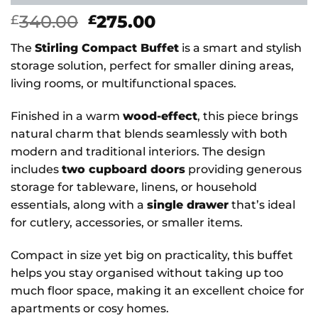
Original
Current
340.00
275.00
£
£
price
price
The
Stirling Compact Buffet
is a smart and stylish
was:
is:
storage solution, perfect for smaller dining areas,
£340.00.
£275.00.
living rooms, or multifunctional spaces.
Finished in a warm
wood-effect
, this piece brings
natural charm that blends seamlessly with both
modern and traditional interiors. The design
includes
two cupboard doors
providing generous
storage for tableware, linens, or household
essentials, along with a
single drawer
that’s ideal
for cutlery, accessories, or smaller items.
Compact in size yet big on practicality, this buffet
helps you stay organised without taking up too
much floor space, making it an excellent choice for
apartments or cosy homes.