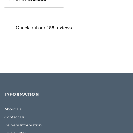
price
price
was:
is:
£700.00.
£620.00.
INFORMATION
About Us
Contact Us
Delivery Information