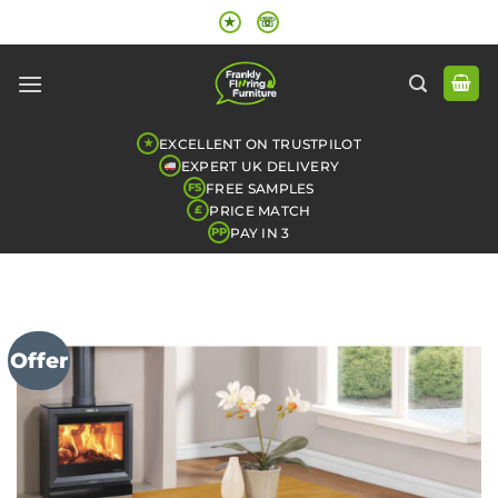
Skip
★
☏
to
content
EXCELLENT ON TRUSTPILOT
★
EXPERT UK DELIVERY
FREE SAMPLES
FS
PRICE MATCH
£
PAY IN 3
PP
Offer