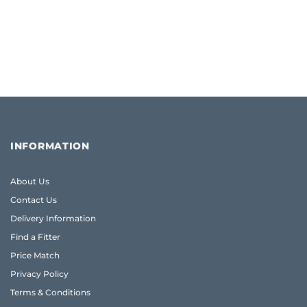
INFORMATION
About Us
Contact Us
Delivery Information
Find a Fitter
Price Match
Privacy Policy
Terms & Conditions