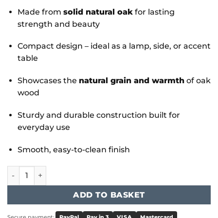
Made from
solid natural oak
for lasting
strength and beauty
Compact design – ideal as a lamp, side, or accent
table
Showcases the
natural grain and warmth
of oak
wood
Sturdy and durable construction built for
everyday use
Smooth, easy-to-clean finish
York Lamp Table Natural Oak quantity
ADD TO BASKET
Secure payment:
PayPal
Pay in 3
VISA
Mastercard