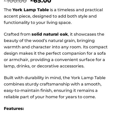
Original
Current
100.00
65.00
price
price
The
York Lamp Table
is a timeless and practical
was:
is:
accent piece, designed to add both style and
£100.00.
£65.00.
functionality to your living space.
Crafted from
solid natural oak
, it showcases the
beauty of the wood’s natural grain, bringing
warmth and character into any room. Its compact
design makes it the perfect companion for a sofa
or armchair, providing a convenient surface for a
lamp, drinks, or decorative accessories.
Built with durability in mind, the York Lamp Table
combines sturdy craftsmanship with a smooth,
easy-to-maintain finish, ensuring it remains a
reliable part of your home for years to come.
Features: