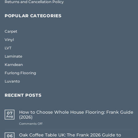
Returns and Cancellation Policy
POPULAR CATEGORIES
Carpet
Vinyl
LVT
Laminate
Karndean
Furlong Flooring
Luvanto
RECENT POSTS
How to Choose Whole House Flooring: Frank Guide
07
Aug
(2026)
on
Comments Off
How
to
Oak Coffee Table UK: The Frank 2026 Guide to
06
Choose