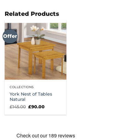
Related Products
Offer
COLLECTIONS
York Nest of Tables
Natural
Original
Current
£
145.00
£
90.00
price
price
was:
is:
£145.00.
£90.00.