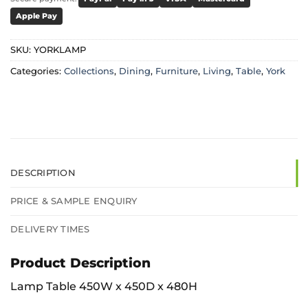
Apple Pay
SKU:
YORKLAMP
Categories:
Collections
,
Dining
,
Furniture
,
Living
,
Table
,
York
DESCRIPTION
PRICE & SAMPLE ENQUIRY
DELIVERY TIMES
Product Description
Lamp Table 450W x 450D x 480H