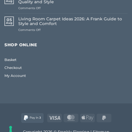
Aug
Quality and Style
Whole
on
Comments Off
House
Oak
Flooring:
Coffee
Frank
Living Room Carpet Ideas 2026: A Frank Guide to
05
Table
Guide
Aug
Style and Comfort
UK:
(2026)
on
Comments Off
The
Living
Frank
Room
2026
Carpet
Guide
SHOP ONLINE
Ideas
to
2026:
Quality
A
and
Basket
Frank
Style
Guide
Checkout
to
Style
My Account
and
Comfort
Visa
MasterCard
Apple
PayPal
Pay
2
Copyright 2026 © Frankly Flooring |
Sitemap