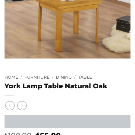
HOME
/
FURNITURE
/
DINING
/
TABLE
York Lamp Table Natural Oak
£
£