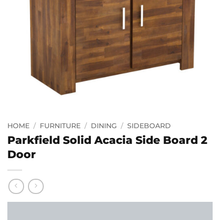
HOME
/
FURNITURE
/
DINING
/
SIDEBOARD
Parkfield Solid Acacia Side Board 2
Door