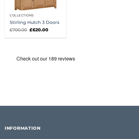
COLLECTIONS
Stirling Hutch 3 Doors
Original
Current
£
700.00
£
620.00
price
price
was:
is:
£700.00.
£620.00.
INFORMATION