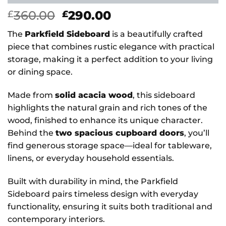
Original
Current
360.00
290.00
£
£
price
price
The
Parkfield Sideboard
is a beautifully crafted
was:
is:
piece that combines rustic elegance with practical
£360.00.
£290.00.
storage, making it a perfect addition to your living
or dining space.
Made from
solid acacia wood
, this sideboard
highlights the natural grain and rich tones of the
wood, finished to enhance its unique character.
Behind the
two spacious cupboard doors
, you’ll
find generous storage space—ideal for tableware,
linens, or everyday household essentials.
Built with durability in mind, the Parkfield
Sideboard pairs timeless design with everyday
functionality, ensuring it suits both traditional and
contemporary interiors.