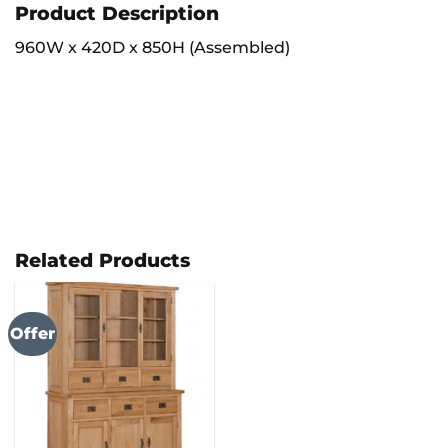
Product Description
960W x 420D x 850H (Assembled)
Related Products
Offer