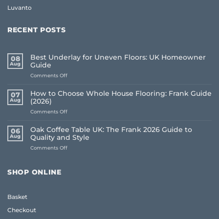
Luvanto
RECENT POSTS
Best Underlay for Uneven Floors: UK Homeowner
08
Aug
Guide
on
Comments Off
Best
Underlay
How to Choose Whole House Flooring: Frank Guide
07
for
Aug
(2026)
Uneven
on
Comments Off
Floors:
How
UK
to
Homeowner
Oak Coffee Table UK: The Frank 2026 Guide to
06
Choose
Guide
Aug
Quality and Style
Whole
on
Comments Off
House
Oak
Flooring:
Coffee
Frank
Table
Guide
SHOP ONLINE
UK:
(2026)
The
Frank
Basket
2026
Guide
Checkout
to