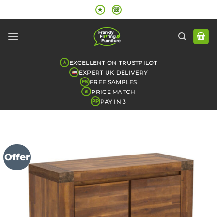
Skip
★
☏
to
content
EXCELLENT ON TRUSTPILOT
★
EXPERT UK DELIVERY
FREE SAMPLES
FS
PRICE MATCH
£
PAY IN 3
PP
Offer