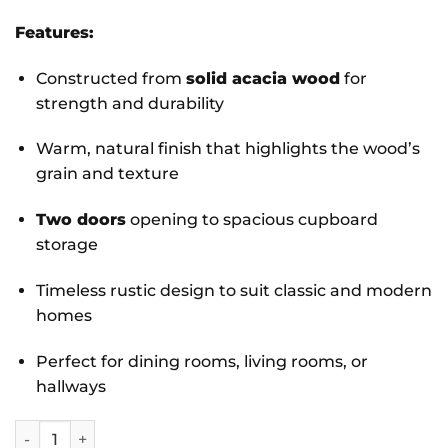
Features:
Constructed from
solid acacia wood
for
strength and durability
Warm, natural finish that highlights the wood’s
grain and texture
Two doors
opening to spacious cupboard
storage
Timeless rustic design to suit classic and modern
homes
Perfect for dining rooms, living rooms, or
hallways
Parkfield Solid Acacia Side Board 2 Door quantity