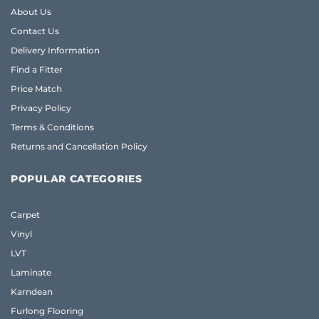
About Us
Contact Us
Delivery Information
Find a Fitter
Price Match
Privacy Policy
Terms & Conditions
Returns and Cancellation Policy
POPULAR CATEGORIES
Carpet
Vinyl
LVT
Laminate
Karndean
Furlong Flooring