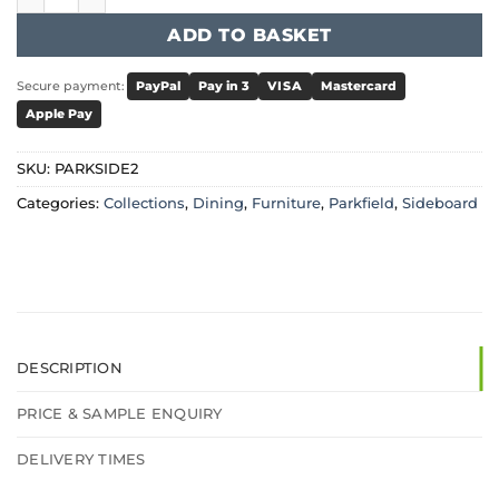
ADD TO BASKET
Secure payment:
PayPal
Pay in 3
VISA
Mastercard
Apple Pay
SKU:
PARKSIDE2
Categories:
Collections
,
Dining
,
Furniture
,
Parkfield
,
Sideboard
DESCRIPTION
PRICE & SAMPLE ENQUIRY
DELIVERY TIMES