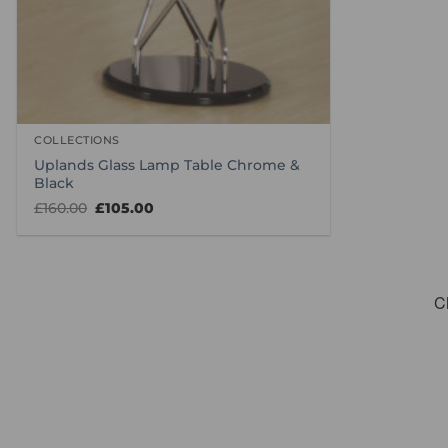
COLLECTIONS
Uplands Glass Lamp Table Chrome &
Black
Original
Current
£
160.00
£
105.00
price
price
was:
is:
£160.00.
£105.00.