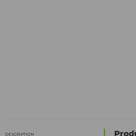
Prod
DESCRIPTION