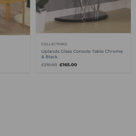
COLLECTIONS
Uplands Glass Console Table Chrome
& Black
Original
Current
£
210.00
£
165.00
price
price
was:
is:
£210.00.
£165.00.