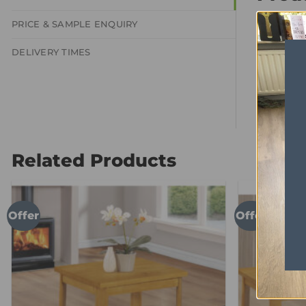
2 Door S
PRICE & SAMPLE ENQUIRY
DELIVERY TIMES
Related Products
Offer
Offer