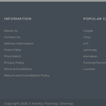
INFORMATION
POPULAR C
About Us
Carpet
Contact Us
Vinyl
Delivery Information
LVT
Find a Fitter
Laminate
Price Match
Karndean
Privacy Policy
Furlong Floorin
Terms & Conditions
Luvanto
Returns and Cancellation Policy
Copyright 2026 © Frankly Flooring |
Sitemap