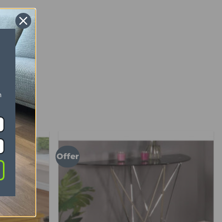
n
Offer