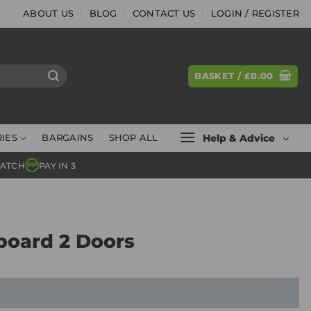
ABOUT US
BLOG
CONTACT US
LOGIN / REGISTER
BASKET /
£
0.00
Help & Advice
IES
BARGAINS
SHOP ALL
MATCH
PAY IN 3
PP
board 2 Doors