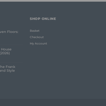
SHOP ONLINE
Basket
ven Floors:
e
Checkout
My Account
 House
(2026)
The Frank
and Style