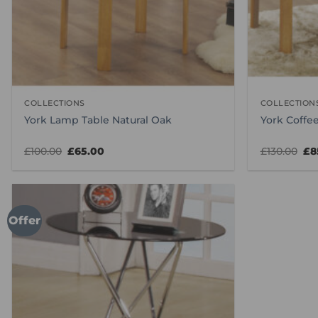
COLLECTIONS
COLLECTION
York Lamp Table Natural Oak
York Coffee
Original
Current
Ori
£
100.00
£
65.00
£
130.00
£
8
price
price
pr
was:
is:
wa
£100.00.
£65.00.
£13
Offer