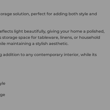
orage solution, perfect for adding both style and
reflects light beautifully, giving your home a polished,
us storage space for tableware, linens, or household
le maintaining a stylish aesthetic.
ng addition to any contemporary interior, while its
yle
age