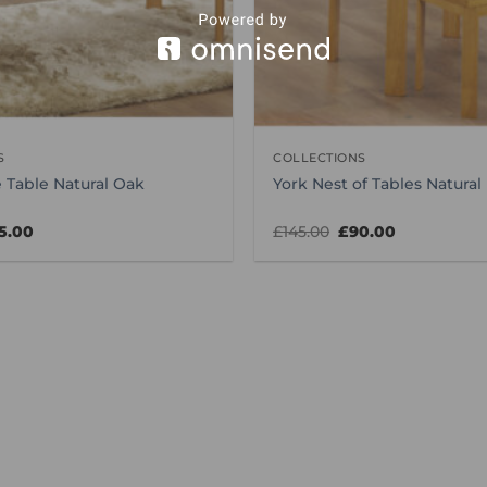
S
COLLECTIONS
 Table Natural Oak
York Nest of Tables Natural
ginal
Current
Original
Current
5.00
£
145.00
£
90.00
ice
price
price
price
s:
is:
was:
is:
0.00.
£85.00.
£145.00.
£90.00.