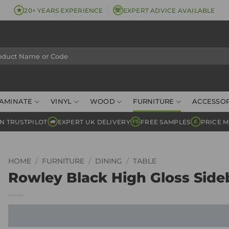
★
☏
20+ YEARS EXPERIENCE
EXPERT ADVICE AVAILABLE
AMINATE
VINYL
WOOD
FURNITURE
ACCESSOR
N TRUSTPILOT
EXPERT UK DELIVERY
FREE SAMPLES
PRICE 
FS
£
HOME
/
FURNITURE
/
DINING
/
TABLE
Rowley Black High Gloss Side