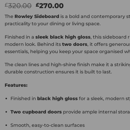
Original
Current
320.00
270.00
£
£
price
price
The
Rowley Sideboard
is a bold and contemporary st
was:
is:
practicality to your dining or living space.
£320.00.
£270.00.
Finished in a
sleek black high gloss
, this sideboard 
modern look. Behind its
two doors
, it offers genero
essentials, helping you keep your space organised whi
The clean lines and high-shine finish make it a striki
durable construction ensures it is built to last.
Features:
Finished in
black high gloss
for a sleek, modern st
Two cupboard doors
provide ample internal stor
Smooth, easy-to-clean surfaces