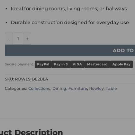
Ideal for dining rooms, living rooms, or hallways
Durable construction designed for everyday use
Rowley Black High Gloss Sideboard 2 Doors quantity
ADD TO
Secure payment:
PayPal
Pay in 3
VISA
Mastercard
Apple Pay
SKU:
ROWLSIDE2BLA
Categories:
Collections
,
Dining
,
Furniture
,
Rowley
,
Table
uct Description