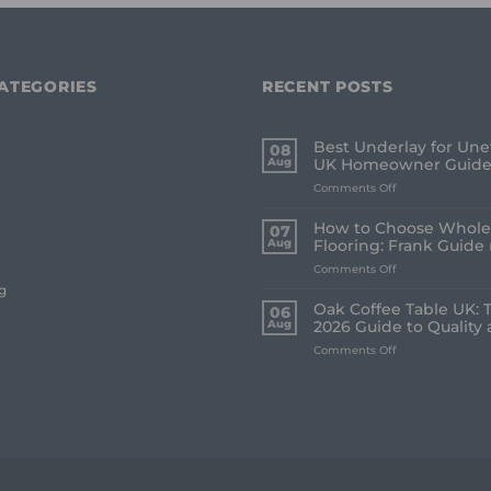
ATEGORIES
RECENT POSTS
Best Underlay for Une
08
Aug
UK Homeowner Guid
on
Comments Off
Best
Underlay
How to Choose Whole
07
for
Aug
Flooring: Frank Guide 
Uneven
on
Comments Off
Floors:
How
UK
g
to
Homeowner
Oak Coffee Table UK: 
06
Choose
Guide
Aug
2026 Guide to Quality 
Whole
on
Comments Off
House
Oak
Flooring:
Coffee
Frank
Table
Guide
UK:
(2026)
The
Frank
2026
Guide