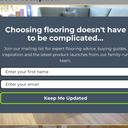
ideboard 1000W x 485D x 610H . High Gloss
Choosing flooring doesn't have
to be complicated...
Join our mailing list for expert flooring advice, buying guides,
inspiration and the latest product launches from our family-ru
team.
Offer
Keep Me Updated