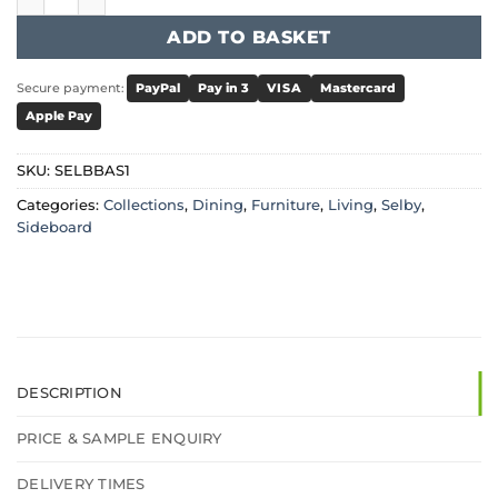
ADD TO BASKET
Secure payment:
PayPal
Pay in 3
VISA
Mastercard
Apple Pay
SKU:
SELBBAS1
Categories:
Collections
,
Dining
,
Furniture
,
Living
,
Selby
,
Sideboard
DESCRIPTION
PRICE & SAMPLE ENQUIRY
DELIVERY TIMES