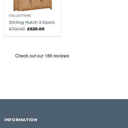
COLLECTIONS
Stirling Hutch 3 Doors
Original
Current
£
700.00
£
620.00
price
price
was:
is:
£700.00.
£620.00.
INFORMATION