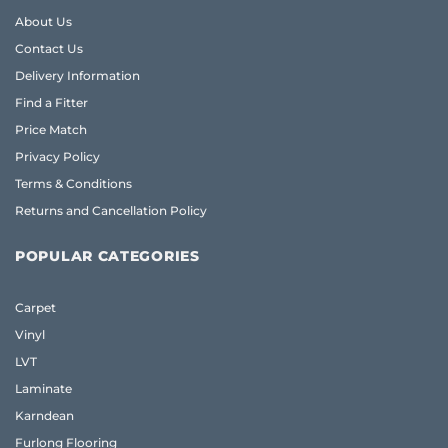
About Us
Contact Us
Delivery Information
Find a Fitter
Price Match
Privacy Policy
Terms & Conditions
Returns and Cancellation Policy
POPULAR CATEGORIES
Carpet
Vinyl
LVT
Laminate
Karndean
Furlong Flooring