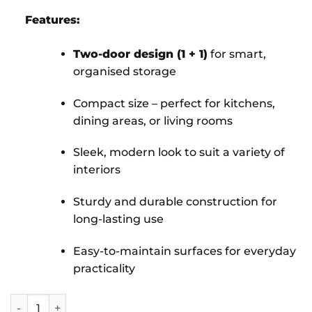
Features:
Two-door design (1 + 1)
for smart,
organised storage
Compact size – perfect for kitchens,
dining areas, or living rooms
Sleek, modern look to suit a variety of
interiors
Sturdy and durable construction for
long-lasting use
Easy-to-maintain surfaces for everyday
practicality
Selby with Base Unit 1 + 1 Door quantity