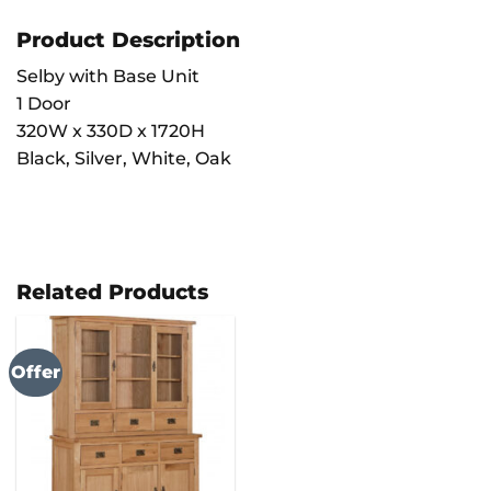
Product Description
Selby with Base Unit
1 Door
320W x 330D x 1720H
Black, Silver, White, Oak
Related Products
Offer