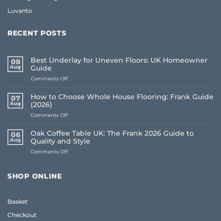
Luvanto
RECENT POSTS
Best Underlay for Uneven Floors: UK Homeowner
08
Aug
Guide
on
Comments Off
Best
Underlay
How to Choose Whole House Flooring: Frank Guide
07
for
Aug
(2026)
Uneven
on
Comments Off
Floors:
How
UK
to
Homeowner
Oak Coffee Table UK: The Frank 2026 Guide to
06
Choose
Guide
Aug
Quality and Style
Whole
on
Comments Off
House
Oak
Flooring:
Coffee
Frank
Table
Guide
SHOP ONLINE
UK:
(2026)
The
Frank
Basket
2026
Guide
Checkout
to