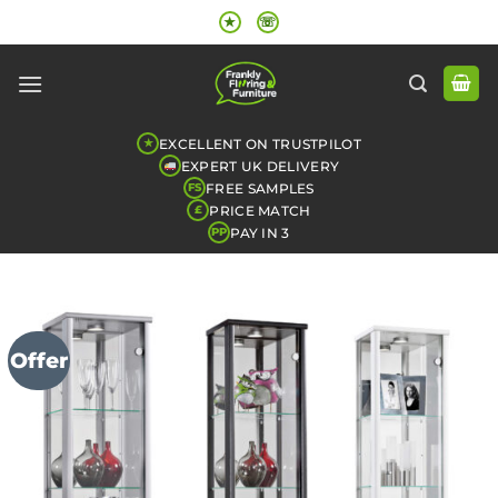
Skip
★
☏
to
content
EXCELLENT ON TRUSTPILOT
★
EXPERT UK DELIVERY
FREE SAMPLES
FS
PRICE MATCH
£
PAY IN 3
PP
Offer