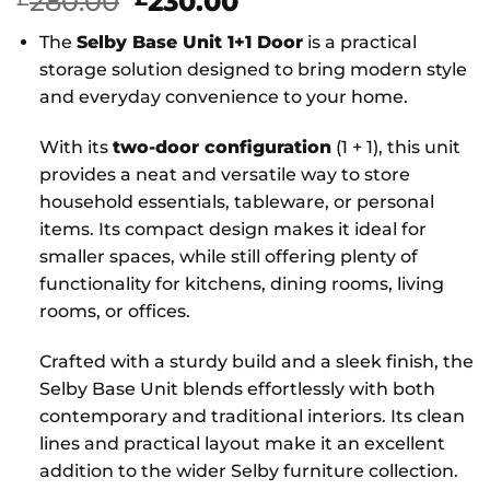
Original
Current
280.00
230.00
price
price
The
Selby Base Unit 1+1 Door
is a practical
was:
is:
storage solution designed to bring modern style
£280.00.
£230.00.
and everyday convenience to your home.
With its
two-door configuration
(1 + 1), this unit
provides a neat and versatile way to store
household essentials, tableware, or personal
items. Its compact design makes it ideal for
smaller spaces, while still offering plenty of
functionality for kitchens, dining rooms, living
rooms, or offices.
Crafted with a sturdy build and a sleek finish, the
Selby Base Unit blends effortlessly with both
contemporary and traditional interiors. Its clean
lines and practical layout make it an excellent
addition to the wider Selby furniture collection.