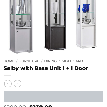
HOME
/
FURNITURE
/
DINING
/
SIDEBOARD
Selby with Base Unit 1 + 1 Door
£
£