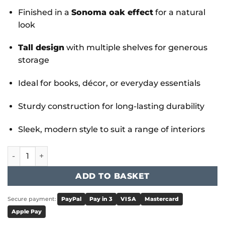
Finished in a
Sonoma oak effect
for a natural
look
Tall design
with multiple shelves for generous
storage
Ideal for books, décor, or everyday essentials
Sturdy construction for long-lasting durability
Sleek, modern style to suit a range of interiors
Sonoma Bookcase Large quantity
ADD TO BASKET
Secure payment:
PayPal
Pay in 3
VISA
Mastercard
Apple Pay