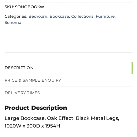
SKU:
SONOBOOKW
Categories:
Bedroom
,
Bookcase
,
Collections
,
Furniture
,
Sonoma
DESCRIPTION
PRICE & SAMPLE ENQUIRY
DELIVERY TIMES
Product Description
Large Bookcase, Oak Effect, Black Metal Legs,
1020W x 300D x 1954H