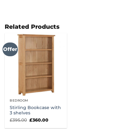
Related Products
Offer
BEDROOM
Stirling Bookcase with
3 shelves
Original
Current
£
395.00
£
360.00
price
price
was:
is:
£395.00.
£360.00.