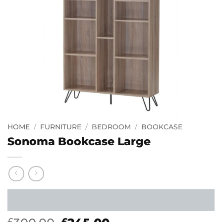
HOME
/
FURNITURE
/
BEDROOM
/
BOOKCASE
Sonoma Bookcase Large
£
£