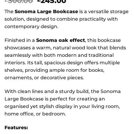
Original
Current
300.00
245.00
price
price
The
Sonoma Large Bookcase
is a versatile storage
was:
is:
solution, designed to combine practicality with
£300.00.
£245.00.
contemporary design.
Finished in a
Sonoma oak effect
, this bookcase
showcases a warm, natural wood look that blends
seamlessly with both modern and traditional
interiors. Its tall, spacious design offers multiple
shelves, providing ample room for books,
ornaments, or decorative pieces.
With clean lines and a sturdy build, the Sonoma
Large Bookcase is perfect for creating an
organised yet stylish display in your living room,
home office, or bedroom.
Features: