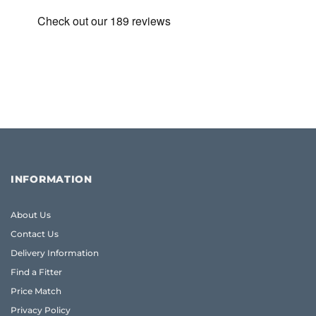
INFORMATION
About Us
Contact Us
Delivery Information
Find a Fitter
Price Match
Privacy Policy