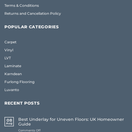
Terms & Conditions
Returns and Cancellation Policy
POPULAR CATEGORIES
Carpet
Vinyl
LVT
Laminate
Karndean
Furlong Flooring
Luvanto
RECENT POSTS
Best Underlay for Uneven Floors: UK Homeowner
08
Aug
Guide
on
Comments Off