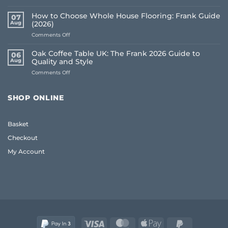
Best
Underlay
How to Choose Whole House Flooring: Frank Guide
07
for
Aug
(2026)
Uneven
on
Comments Off
Floors:
How
UK
to
Homeowner
Oak Coffee Table UK: The Frank 2026 Guide to
06
Choose
Guide
Aug
Quality and Style
Whole
on
Comments Off
House
Oak
Flooring:
Coffee
Frank
Table
Guide
SHOP ONLINE
UK:
(2026)
The
Frank
Basket
2026
Guide
Checkout
to
Quality
My Account
and
Style
Visa
MasterCard
Apple
PayPal