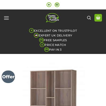
Skip
★
☏
to
content
EXCELLENT ON TRUSTPILOT
★
EXPERT UK DELIVERY
FREE SAMPLES
FS
PRICE MATCH
£
PAY IN 3
PP
Offer